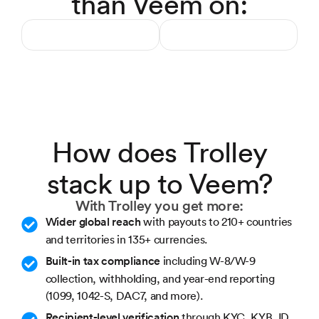
than Veem on:
How does Trolley
stack up to Veem?
With Trolley you get more:
Wider global reach
with payouts to 210+ countries
and territories in 135+ currencies.
Built-in tax compliance
including W-8/W-9
collection, withholding, and year-end reporting
(1099, 1042-S, DAC7, and more).
Recipient-level verification
through KYC, KYB, ID