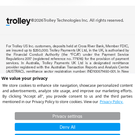
2026
Trolley Technologies Inc. All rights reserved.
©
For Trolley US Inc. customers, deposits held at Cross River Bank, Member FDIC,
are insured up to $250,000. Trolley Payments UK Ltd, in the UK, is authorised by
the Financial Conduct Authority (the “FCA”) under the Payment Service
Regulations 2017 (registered reference no. 771016) for the provision of payment
services. In Australia, Trolley Payments UK Ltd is a designated remittance
provider registered with the Australian Transaction Reports and Analysis Centre
(AUSTRAC), remittance sector registration number: IND100571450-001. In New
Zealand, Trolley Payments UK Ltd is registered as an overseas entity and is
supervised by the Department of Internal Affairs (DIA). In the EU (EEA countries),
payment services for Trolley Payments UK Ltd are provided by The Currency
Cloud B.V., registered in the Netherlands No. 72186178. Registered office:
Nieuwezijds Voorburgwal 296-298, 1012RT Amsterdam. The Currency Cloud B.V.
is an E-Money Institution authorised by the DNB (R142701) under the Regulations
for the issuing of electronic money and the provision of payment services in the
Netherlands (
Term of Use
). In Canada, Trolley CA Inc
is authorized by the Bank of
Canada as a Payment Service Provider (PSP) and
is registered with the Financial
Transactions and Reports Analysis Centre of Canada (FINTRAC), with registration
number M18487871. We are also regulated by Revenue Québec, with license
number 904296. All testimonials, reviews, opinions or case studies presented on
our website may not be indicative of all customers. Results may vary and
customers agree to proceed at their own risk.