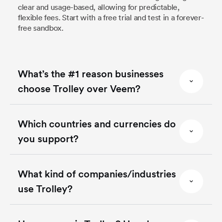
clear and usage-based, allowing for predictable,
flexible fees. Start with a free trial and test in a forever-
free sandbox.
What’s the #1 reason businesses
choose Trolley over Veem?
Which countries and currencies do
you support?
What kind of companies/industries
use Trolley?