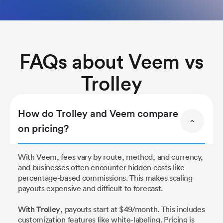
FAQs about Veem vs
Trolley
How do Trolley and Veem compare
on pricing?
With Veem, fees vary by route, method, and currency,
and businesses often encounter hidden costs like
percentage-based commissions. This makes scaling
payouts expensive and difficult to forecast.
With Trolley
, payouts start at $49/month. This includes
customization features like white-labeling. Pricing is