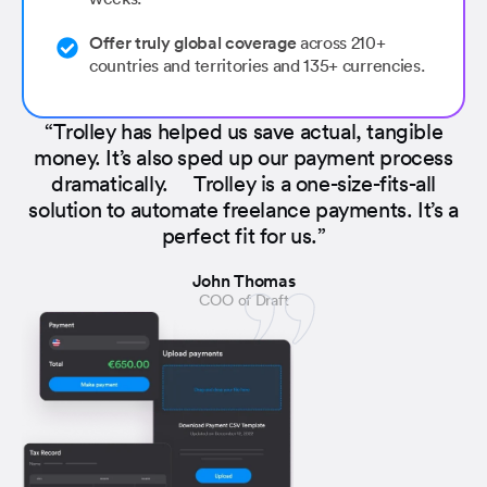
Offer truly global coverage
across 210+
countries and territories and 135+ currencies.
“Trolley has helped us save actual, tangible
money. It’s also sped up our payment process
dramatically. Trolley is a one-size-fits-all
solution to automate freelance payments. It’s a
perfect fit for us.”
John Thomas
COO of Draft