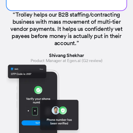
“Trolley helps our B2B staffing/contracting
business with mass movement of multi-tier
vendor payments. It helps us confidently vet
payees before money is actually put in their
account.”
Shivang Shekhar
Product Manager at Egen.ai (G2 review)