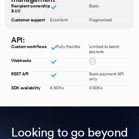
Recipient ownership
Basic
& UX
Customer support
Excellent
Fragmented
API:
Custom workflows
Fully flexible
Limited to batch
payouts
Webhooks
REST API
Basic payment API
only
SDK availability
6 SDKs
3 SDKs
Looking to go beyond