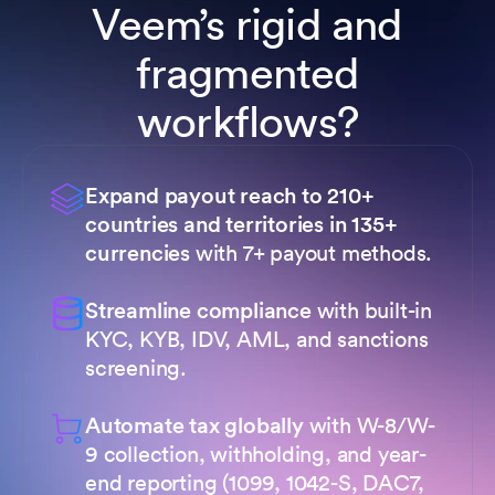
Veem’s rigid and
fragmented
workflows?
Expand payout reach to 210+
countries and territories in 135+
currencies
with 7+ payout methods.
Streamline compliance
with built-in
KYC, KYB, IDV, AML, and sanctions
screening.
Automate tax globally
with W-8/W-
9 collection, withholding, and year-
end reporting (1099, 1042-S, DAC7,