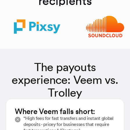
recipients
The payouts
experience: Veem vs.
Trolley
Where Veem falls short:
“High fees for fast transfers and instant global
deposits - pricey for businesses that require