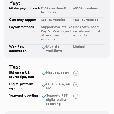
Pay:
Global payout reach
210+ countries &
~100+ countries
territories
Currency support
135+ currencies
~80+ currencies
Payout methods
Supports wallets like
Does not support
PayPal, Venmo, and
wallets and virtual
other virtual
accounts
accounts
Workflow
Multiple
Limited
automation
workflows
Tax:
IRS tax for US-
Native support
sourced payouts
Digital platform
EU, UK, CA, AU,
reporting
NZ
Year-end reporting
Supports IRS &
digital platform
reporting