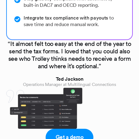
built-in DAC7 and OECD reporting.
Integrate tax compliance with payouts
to
save time and reduce manual work.
“It almost felt too easy at the end of the year to
send the tax forms. I loved that you could also
see who Trolley thinks needs to receive a form
and where it’s optional.”
Ted Jackson
Operations Manager at Multilingual Connections
Get a demo