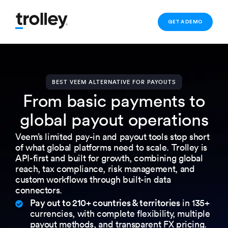
GET A DEMO
BEST VEEM ALTERNATIVE FOR PAYOUTS
From basic payments to
global payout operations
Veem’s limited pay-in and payout tools stop short
of what global platforms need to scale. Trolley is
API-first and built for growth, combining global
reach, tax compliance, risk management, and
custom workflows through built-in data
connectors.
Pay out to 210+ countries & territories
in 135+
currencies, with complete flexibility, multiple
payout methods, and transparent FX pricing.