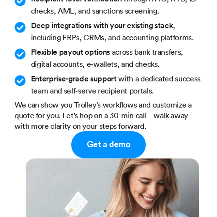
checks, AML, and sanctions screening.
Deep integrations with your existing stack
,
including ERPs, CRMs, and accounting platforms.
Flexible payout options
across bank transfers,
digital accounts, e-wallets, and checks.
Enterprise-grade support
with a dedicated success
team and self-serve recipient portals.
We can show you Trolley’s workflows and customize a
quote for you. Let’s hop on a 30-min call – walk away
with more clarity on your steps forward.
Get a demo