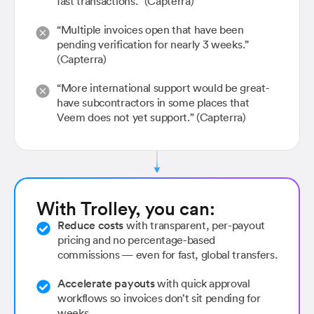
fast transactions.” (Capterra)
“Multiple invoices open that have been
pending verification for nearly 3 weeks.”
(Capterra)
“More international support would be great-
have subcontractors in some places that
Veem does not yet support.” (Capterra)
With Trolley, you can:
Reduce costs
with transparent, per-payout
pricing and no percentage-based
commissions — even for fast, global transfers.
Accelerate payouts
with quick approval
workflows so invoices don’t sit pending for
weeks.