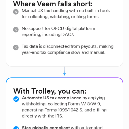
Where Veem falls short:
Manual US tax handling with no built-in tools
for collecting, validating, or filing forms.
No support for OECD digital platform
reporting, including DAC7.
Tax data is disconnected from payouts, making
year-end tax compliance slow and manual.
With Trolley, you can:
Automate US tax compliance
by applying
withholding, collecting Forms W-8/W-9,
generating Forms 1099/1042-S, and e-filing
directly with the IRS.
Stay globally compliant
with automated,