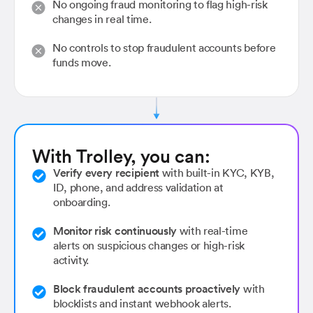
No ongoing fraud monitoring to flag high-risk
changes in real time.
No controls to stop fraudulent accounts before
funds move.
With Trolley, you can:
Verify every recipient
with built-in KYC, KYB,
ID, phone, and address validation at
onboarding.
Monitor risk continuously
with real-time
alerts on suspicious changes or high-risk
activity.
Block fraudulent accounts proactively
with
blocklists and instant webhook alerts.