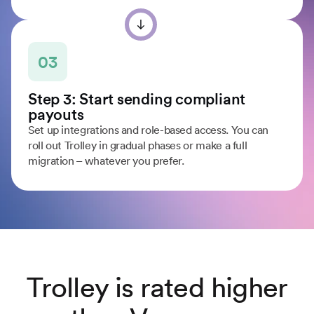
03
Step 3: Start sending compliant
payouts
Set up integrations and role-based access. You can
roll out Trolley in gradual phases or make a full
migration – whatever you prefer.
Trolley is rated higher