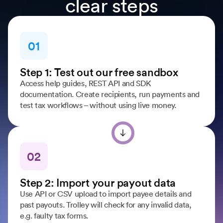
clear steps
01
Step 1: Test out our free sandbox
Access help guides, REST API and SDK
documentation. Create recipients, run payments and
test tax workflows – without using live money.
02
Step 2: Import your payout data
Use API or CSV upload to import payee details and
past payouts. Trolley will check for any invalid data,
e.g. faulty tax forms.