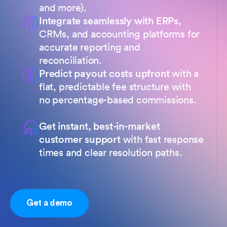
and more).
Integrate seamlessly with ERPs
,
CRMs, and accounting platforms for
accurate reporting and
reconciliation.
Predict payout costs upfront
with a
flat, predictable fee structure with
no percentage-based commissions.
Get instant, best-in-market
customer support
with fast response
times and clear resolution paths.
Get a demo