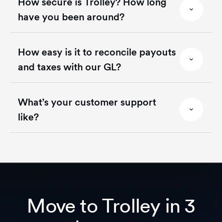
How secure is Trolley? How long
have you been around?
How easy is it to reconcile payouts
and taxes with our GL?
What’s your customer support
like?
Move to Trolley in 3