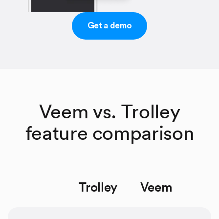
Get a demo
Veem vs. Trolley
feature comparison
Trolley
Veem
space