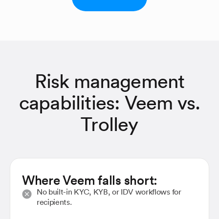
Risk management
capabilities: Veem vs.
Trolley
Where Veem falls short:
No built-in KYC, KYB, or IDV workflows for
recipients.