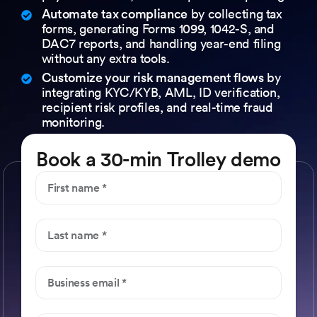
Automate tax compliance
by collecting tax
forms, generating Forms 1099, 1042-S, and
DAC7 reports, and handling year-end filing
without any extra tools.
Customize your risk management flows
by
integrating KYC/KYB, AML, ID verification,
recipient risk profiles, and real-time fraud
monitoring.
Book a 30-min Trolley demo