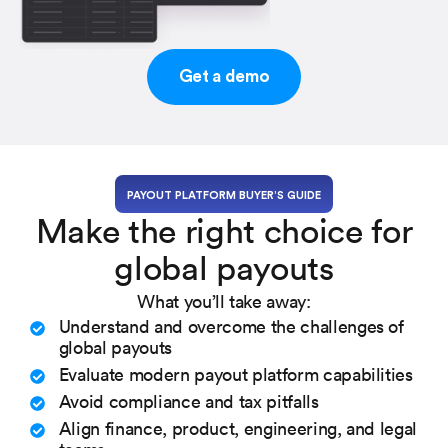
Get a demo
PAYOUT PLATFORM BUYER’S GUIDE
Make the right choice for
global payouts
What you’ll take away:
Understand and overcome the challenges of
global payouts
Evaluate modern payout platform capabilities
Avoid compliance and tax pitfalls
Align finance, product, engineering, and legal