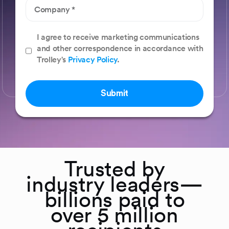
I agree to receive marketing communications
and other correspondence in accordance with
Trolley's
Privacy Policy
.
Submit
Trusted by
industry leaders—
billions paid to
over 5 million