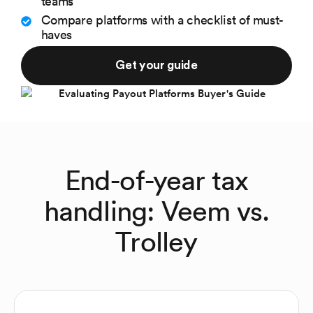
teams
Compare platforms with a checklist of must-
haves
Get your guide
End-of-year tax
handling: Veem vs.
Trolley