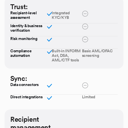
Trust:
Recipient-level
Integrated
assessment
KYC/KYB
Identity & business
verification
Risk monitoring
Compliance
Built-in INFORM
Basic AML/OFAC
automation
Act, DSA,
screening
AML/CTF tools
Sync:
Data connectors
Direct integrations
Limited
Recipient
management