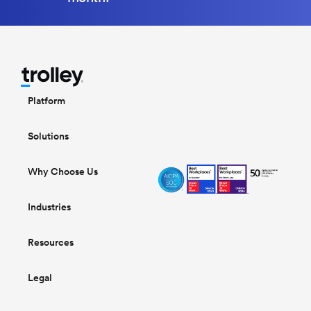
Platform
Solutions
Why Choose Us
Industries
Resources
Legal