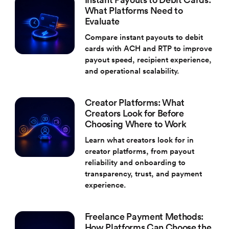
What Platforms Need to
Evaluate
Compare instant payouts to debit
cards with ACH and RTP to improve
payout speed, recipient experience,
and operational scalability.
Creator Platforms: What
Creators Look for Before
Choosing Where to Work
Learn what creators look for in
creator platforms, from payout
reliability and onboarding to
transparency, trust, and payment
experience.
Freelance Payment Methods:
How Platforms Can Choose the