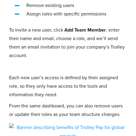
Remove existing users
Assign roles with specific permissions
To invite a new user, click
Add Team Member
, enter
their name and email, choose a role, and we’ll send
them an email invitation to join your company’s Trolley
account.
Each new user’s access is defined by their assigned
role, so they only have access to the tools and
information they need.
From the same dashboard, you can also remove users
or update their roles as your team structure changes.