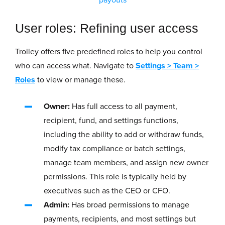
User roles: Refining user access
Trolley offers five predefined roles to help you control
who can access what. Navigate to
Settings
>
Team
>
Roles
to view or manage these.
Owner:
Has full access to all payment,
recipient, fund, and settings functions,
including the ability to add or withdraw funds,
modify tax compliance or batch settings,
manage team members, and assign new owner
permissions. This role is typically held by
executives such as the CEO or CFO.
Admin:
Has broad permissions to manage
payments, recipients, and most settings but