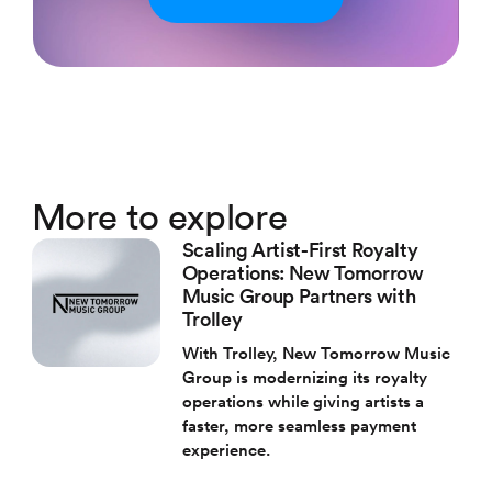
More to explore
Scaling Artist-First Royalty
Operations: New Tomorrow
Music Group Partners with
Trolley
With Trolley, New Tomorrow Music
Group is modernizing its royalty
operations while giving artists a
faster, more seamless payment
experience.