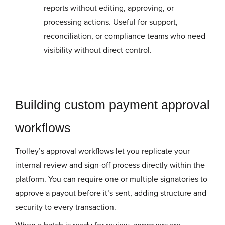
reports without editing, approving, or
processing actions. Useful for support,
reconciliation, or compliance teams who need
visibility without direct control.
Building custom payment approval
workflows
Trolley’s approval workflows let you replicate your
internal review and sign-off process directly within the
platform. You can require one or multiple signatories to
approve a payout before it’s sent, adding structure and
security to every transaction.