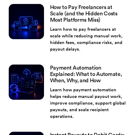
How to Pay Freelancers at
Scale (and the Hidden Costs
Most Platforms Miss)
Learn how to pay freelancers at
scale while reducing manual work,
hidden fees, compliance risks, and
payout delays.
Payment Automation
Explained: What to Automate,
When, Why, and How
Learn how payment automation
helps reduce manual payout work,
improve compliance, support global
payouts, and scale recipient
operations.
Instant Payouts to Debit Cards: