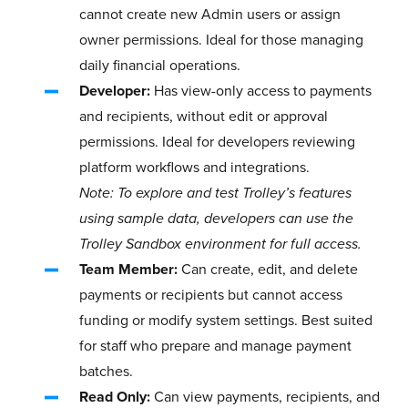
cannot create new Admin users or assign
owner permissions. Ideal for those managing
daily financial operations.
Developer:
Has view-only access to payments
and recipients, without edit or approval
permissions. Ideal for developers reviewing
platform workflows and integrations.
Note: To explore and test Trolley’s features
using sample data, developers can use the
Trolley Sandbox environment for full access.
Team Member:
Can create, edit, and delete
payments or recipients but cannot access
funding or modify system settings. Best suited
for staff who prepare and manage payment
batches.
Read Only:
Can view payments, recipients, and