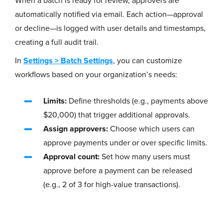
When a batch is ready for review, approvers are
automatically notified via email. Each action—approval
or decline—is logged with user details and timestamps,
creating a full audit trail.
In
Settings
>
Batch Settings
, you can customize
workflows based on your organization’s needs:
Limits:
Define thresholds (e.g., payments above
$20,000) that trigger additional approvals.
Assign approvers:
Choose which users can
approve payments under or over specific limits.
Approval count:
Set how many users must
approve before a payment can be released
(e.g., 2 of 3 for high-value transactions).