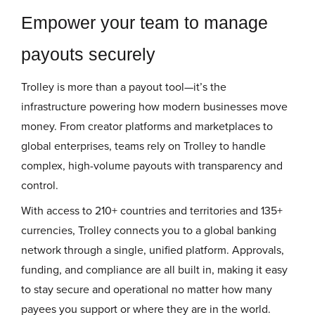
Empower your team to manage
payouts securely
Trolley is more than a payout tool—it’s the
infrastructure powering how modern businesses move
money. From creator platforms and marketplaces to
global enterprises, teams rely on Trolley to handle
complex, high-volume payouts with transparency and
control.
With access to 210+ countries and territories and 135+
currencies, Trolley connects you to a global banking
network through a single, unified platform. Approvals,
funding, and compliance are all built in, making it easy
to stay secure and operational no matter how many
payees you support or where they are in the world.