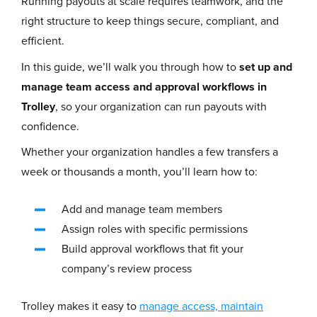
Running payouts at scale requires teamwork,
and the
right structure to keep things secure, compliant, and
efficient.
In this guide, we’ll walk you through how to
set up and
manage team access and approval workflows in
Trolley
, so your organization can run payouts with
confidence.
Whether your organization handles a few transfers a
week or thousands a month, you’ll learn how to:
Add and manage team members
Assign roles with specific permissions
Build approval workflows that fit your
company’s review process
Trolley makes it easy to
manage access, maintain