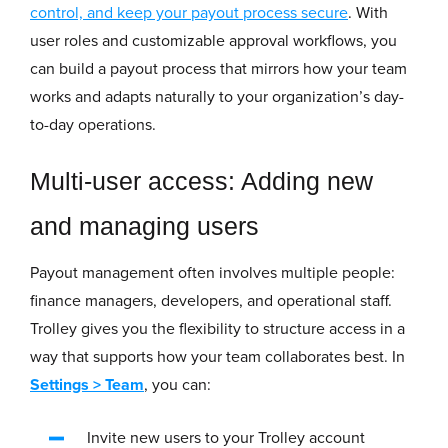
control, and keep your payout process secure
. With
user roles and customizable approval workflows, you
can build a payout process that mirrors how your team
works and adapts naturally to your organization’s day-
to-day operations.
Multi-user access: Adding new
and managing users
Payout management often involves multiple people:
finance managers, developers, and operational staff.
Trolley gives you the flexibility to structure access in a
way that supports how your team collaborates best. In
Settings
>
Team
, you can:
Invite new users to your Trolley account