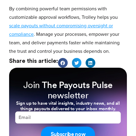
By combining powerful team permissions with
customizable approval workflows, Trolley helps you
scale payouts without compromising oversight or
compliance
. Manage your processes, empower your
team, and deliver payments faster while maintaining
the trust and control your business depends on.
Share this article:
Join
The Payouts Pulse
newsletter
Sign up to have vital insights, industry news, and all
things payouts delivered to your inbox monthly.
Subscribe now