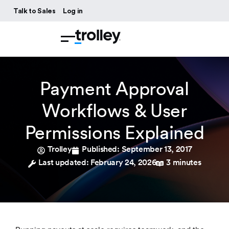
Talk to Sales
Log in
Payment Approval
Workflows & User
Permissions Explained
Trolley
Published:
September 13, 2017
Last updated: February 24, 2026
3 minutes