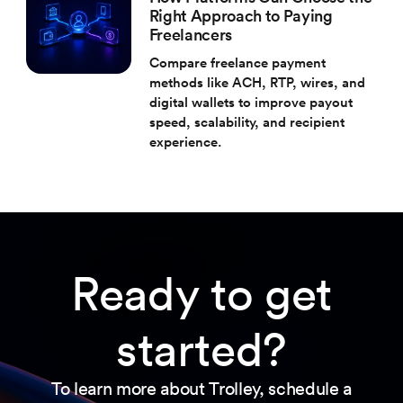
Right Approach to Paying
Freelancers
Compare freelance payment
methods like ACH, RTP, wires, and
digital wallets to improve payout
speed, scalability, and recipient
experience.
Ready to get
started?
To learn more about Trolley, schedule a