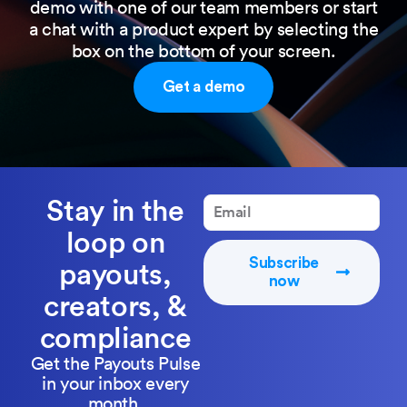
demo with one of our team members or start
a chat with a product expert by selecting the
box on the bottom of your screen.
Get a demo
Stay in the
loop on
Subscribe
payouts,
now
creators, &
compliance
Get the Payouts Pulse
in your inbox every
month.