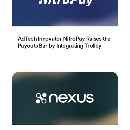
AdTech Innovator NitroPay Raises the
Payouts Bar by Integrating Trolley