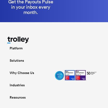
Get the Payouts Pulse
in your inbox every
month.
Platform
Solutions
Why Choose Us
Industries
Resources