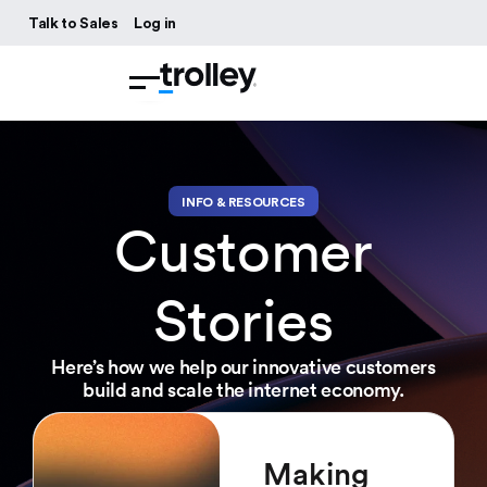
Talk to Sales
Log in
INFO & RESOURCES
Customer
Stories
Here’s how we help our innovative customers
build and scale the internet economy.
Making