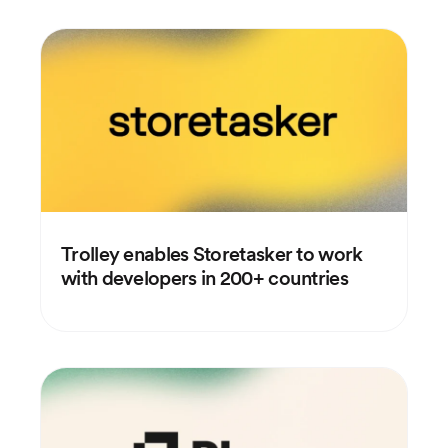
Trolley enables Storetasker to work
with developers in 200+ countries