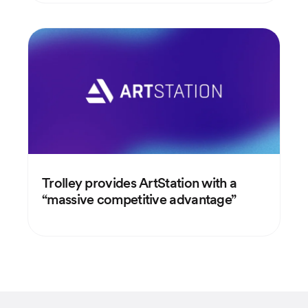
Trolley provides ArtStation with a
“massive competitive advantage”