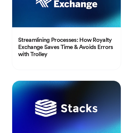
Streamlining Processes: How Royalty
Exchange Saves Time & Avoids Errors
with Trolley