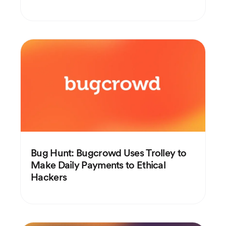
Bug Hunt: Bugcrowd Uses Trolley to
Make Daily Payments to Ethical
Hackers