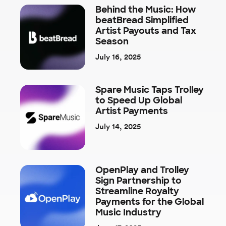
Behind the Music: How
beatBread Simplified
Artist Payouts and Tax
Season
July 16, 2025
Spare Music Taps Trolley
to Speed Up Global
Artist Payments
July 14, 2025
OpenPlay and Trolley
Sign Partnership to
Streamline Royalty
Payments for the Global
Music Industry