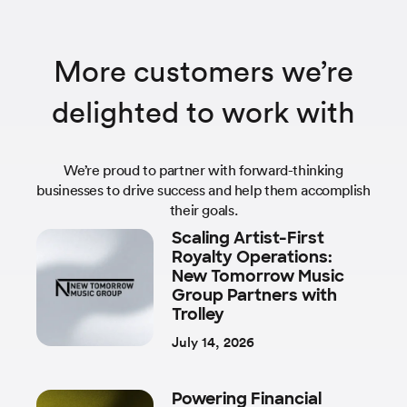
More customers we’re
delighted to work with
We’re proud to partner with forward-thinking
businesses to drive success and help them accomplish
their goals.
Scaling Artist-First
Royalty Operations:
New Tomorrow Music
Group Partners with
Trolley
July 14, 2026
Powering Financial