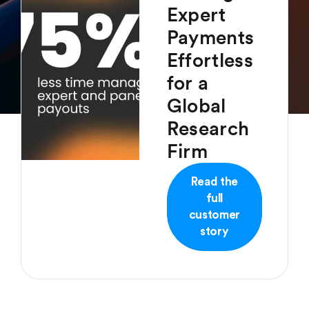
Expert
Payments
Effortless
for a
Global
Research
Firm
Read the
full
customer
story