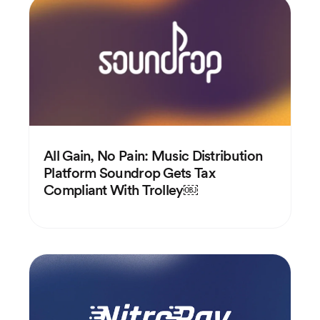
All Gain, No Pain: Music Distribution
Platform Soundrop Gets Tax
Compliant With Trolley￼