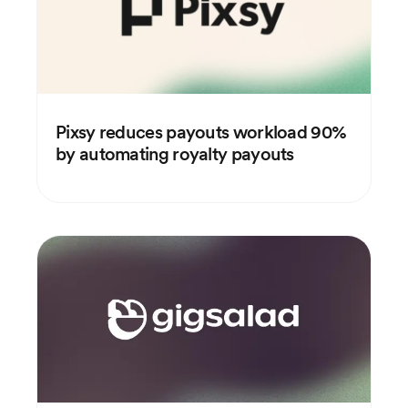
Pixsy reduces payouts workload 90%
by automating royalty payouts