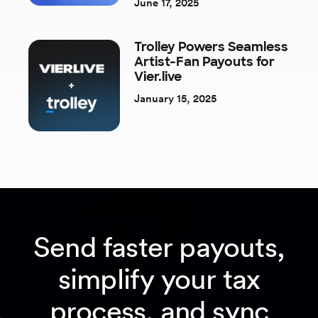
June 17, 2025
Trolley Powers Seamless
Artist-Fan Payouts for
Vier.live
January 15, 2025
Send faster payouts,
simplify your tax
process, and sync