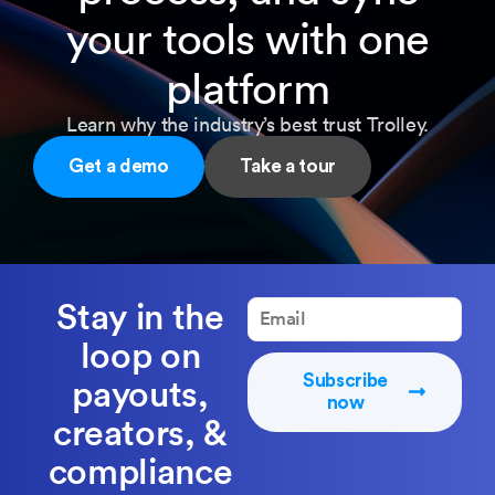
your tools with one
platform
Learn why the industry’s best trust Trolley.
Get a demo
Take a tour
Stay in the
loop on
Subscribe
payouts,
now
creators, &
compliance