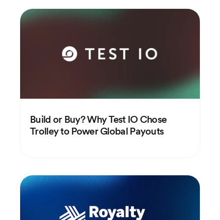
Build or Buy? Why Test IO Chose
Trolley to Power Global Payouts