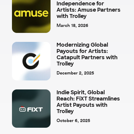
Independence for
Artists: Amuse Partners
with Trolley
March 18, 2026
Modernizing Global
Payouts for Artists:
Catapult Partners with
Trolley
December 2, 2025
Indie Spirit, Global
Reach: FiXT Streamlines
Artist Payouts with
Trolley
October 6, 2025