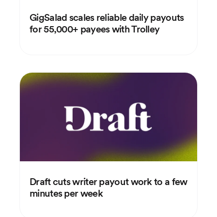
GigSalad scales reliable daily payouts
for 55,000+ payees with Trolley
Draft cuts writer payout work to a few
minutes per week