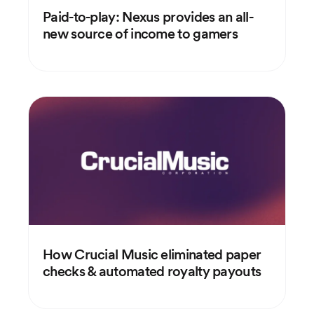
Paid-to-play: Nexus provides an all-
new source of income to gamers
How Crucial Music eliminated paper
checks & automated royalty payouts