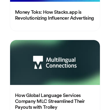
Money Toks: How Stacks.app is
Revolutionizing Influencer Advertising
How Global Language Services
Company MLC Streamlined Their
Payouts with Trolley