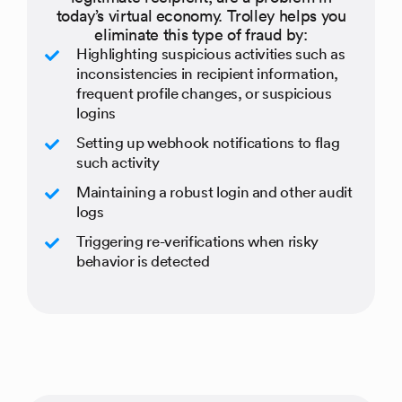
today’s virtual economy. Trolley helps you
eliminate this type of fraud by:
Highlighting suspicious activities such as
inconsistencies in recipient information,
frequent profile changes, or suspicious
logins
Setting up webhook notifications to flag
such activity
Maintaining a robust login and other audit
logs
Triggering re-verifications when risky
behavior is detected