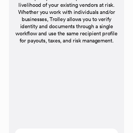
livelihood of your existing vendors at risk.
Whether you work with individuals and/or
businesses, Trolley allows you to verify
identity and documents through a single
workflow and use the same recipient profile
for payouts, taxes, and risk management.