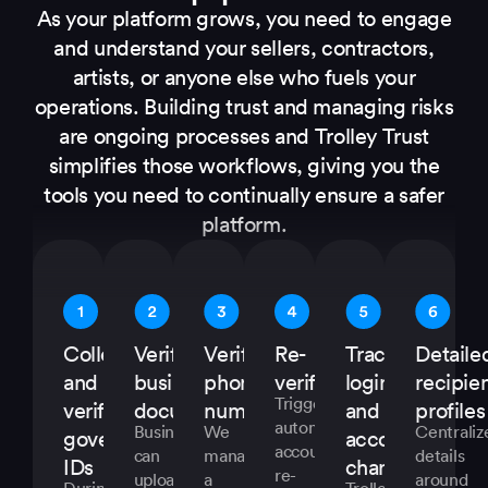
As your platform grows, you need to engage
and understand your sellers, contractors,
artists, or anyone else who fuels your
operations. Building trust and managing risks
are ongoing processes and Trolley Trust
simplifies those workflows, giving you the
tools you need to continually ensure a safer
platform.
Collect
Verify
Verify
Re-
Track
Detaile
and
business
phone
verifications
logins
recipie
Trigger
verify
documents
numbers
and
profiles
automatic
Businesses
We
Centraliz
government
account
account
can
manage
details
IDs
changes
re-
upload
a
around
During
Trolley