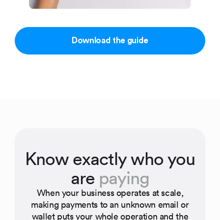
Download the guide
Know exactly who you
are
paying
When your business operates at scale,
making payments to an unknown email or
wallet puts your whole operation and the