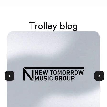
Trolley blog