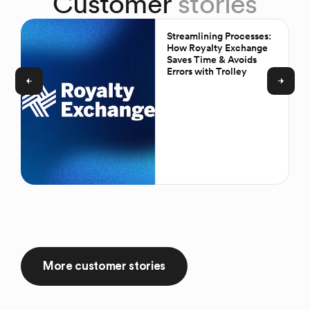
Customer
stories
Streamlining Processes:
How Royalty Exchange
Saves Time & Avoids
Errors with Trolley
More customer stories