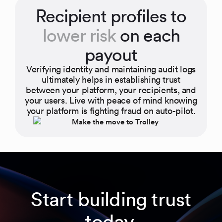
Recipient profiles to
lower risk
on each
payout
Verifying identity and maintaining audit logs
ultimately helps in establishing trust
between your platform, your recipients, and
your users. Live with peace of mind knowing
your platform is fighting fraud on auto-pilot.
Start building trust
today.