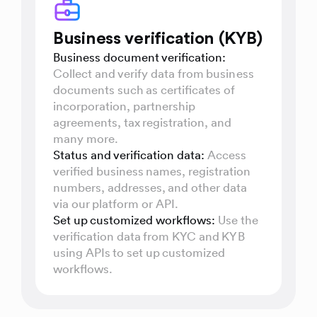
Business verification (KYB)
Business document verification:
Collect and verify data from business
documents such as certificates of
incorporation, partnership
agreements, tax registration, and
many more.
Status and verification data:
Access
verified business names, registration
numbers, addresses, and other data
via our platform or API.
Set up customized workflows:
Use the
verification data from KYC and KYB
using APIs to set up customized
workflows.