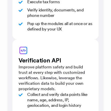
Execute tax forms
Verify identity, documents, and
phone number
Pop up the modules all at once or as
defined by your UX
Verification API
Improve platform safety and build
trust at every step with customized
workflows. Likewise, leverage the
verification data to build your own
proprietary models.
Collect and verify data points like
name, age, address, IP,
geolocation, and login history