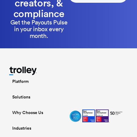
creators, &
compliance
Get the Payouts Pulse
in your inbox every
month.
Platform
Solutions
Why Choose Us
Industries