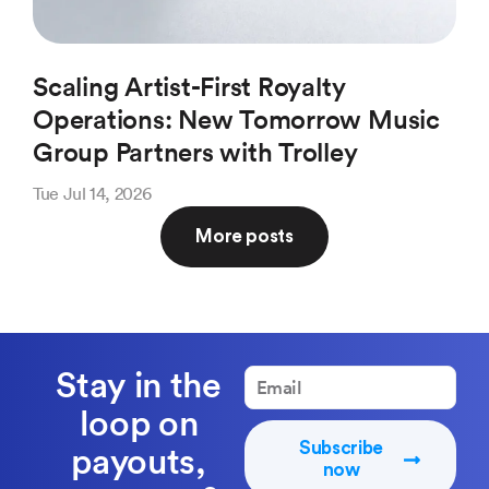
Scaling Artist-First Royalty
Ho
Operations: New Tomorrow Music
(a
Group Partners with Trolley
Pl
Tue Jul 14, 2026
Thu 
More posts
Stay in the
loop on
Subscribe
payouts,
now