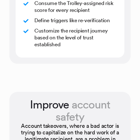
Consume the Trolley-assigned risk
score for every recipient
Define triggers like re-verification
Customize the recipient journey
based on the level of trust
established
Improve
account
safety
Account takeovers, where a bad actor is
trying to capitalize on the hard work of a
legitimate recipient, are a problem in