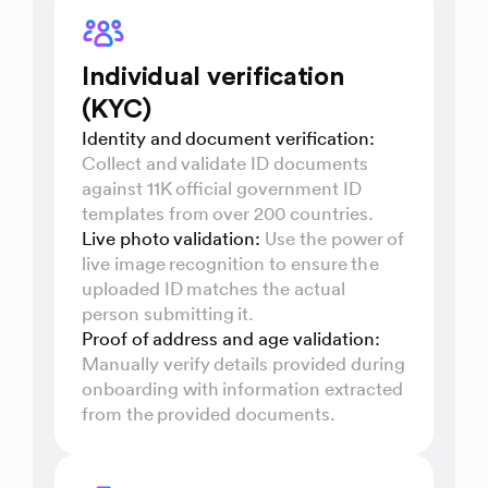
Individual verification
(KYC)
Identity and document verification:
Collect and validate ID documents
against 11K official government ID
templates from over 200 countries.
Live photo validation:
Use the power of
live image recognition to ensure the
uploaded ID matches the actual
person submitting it.
Proof of address and age validation:
Manually verify details provided during
onboarding with information extracted
from the provided documents.