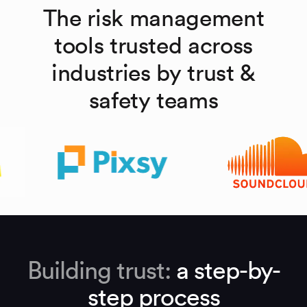
The risk management
tools trusted across
industries by trust &
safety teams
Building trust:
a step-by-
step process