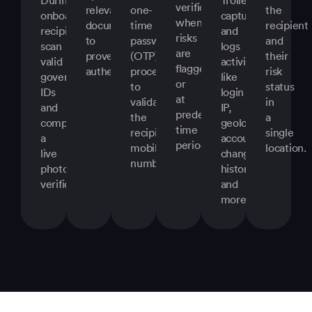
verifications
relevant
one-
the
onboarding,
captures
when
documents
time
recipient
recipients
and
risks
to
password
and
scan
logs
are
prove
(OTP)
their
valid
activity
flagged
authenticity.
process
risk
government
like
or
to
status
IDs
login
at
validate
in
and
IP,
predefined
the
a
complete
geolocation,
time
recipient’s
single
a
account
periods.
mobile
location.
live
change
number.
photo
history,
verification.
and
more.