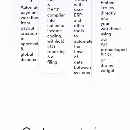
Embed
&
with
Automate
Trolley
DAC7-
your
payment
directly
compliant
ERP
workflows,
into
info
and
from
your
collection,
other
payout
workflows
income
tools
creation
using
coding,
to
to
our
withholding,
automate
approvals
API,
EOY
the
&
prepackaged
reporting
flow
global
SDKs,
& e-
of
disbursements
or
filing​
data
iframe
between
widget
systems