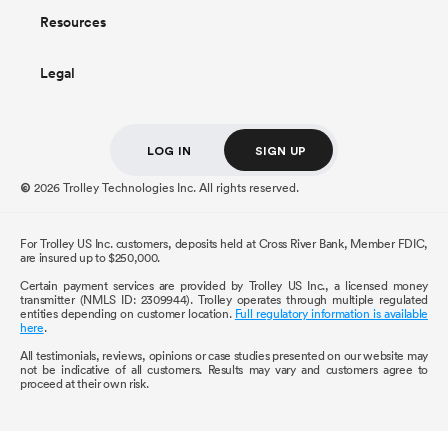
Resources
Legal
LOG IN
SIGN UP
2026 Trolley Technologies Inc. All rights reserved.
©
For Trolley US Inc. customers, deposits held at Cross River Bank, Member FDIC,
are insured up to $250,000.
Certain payment services are provided by Trolley US Inc., a licensed money
transmitter (NMLS ID: 2309944). Trolley operates through multiple regulated
entities depending on customer location.
Full regulatory information is available
here
.
All testimonials, reviews, opinions or case studies presented on our website may
not be indicative of all customers. Results may vary and customers agree to
proceed at their own risk.