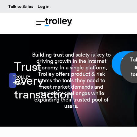
Talk to Sales
Log in
Building trust and safety is key to
Get a
Ta
driving growth in the internet
Trust
economy. In a single platform,
demo
a
Trolley offers product & risk
to
every
TROLLEY
teams the tools they need to
TRUST
meet market demands and
transaction
regulatory challenges while
expanding their trusted pool of
users.