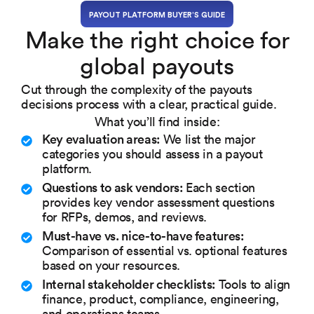
PAYOUT PLATFORM BUYER’S GUIDE
Make the right choice for
global payouts
Cut through the complexity of the payouts
decisions process with a clear, practical guide.
What you’ll find inside:
Key evaluation areas:
We list the major
categories you should assess in a payout
platform.
Questions to ask vendors:
Each section
provides key vendor assessment questions
for RFPs, demos, and reviews.
Must-have vs. nice-to-have features:
Comparison of essential vs. optional features
based on your resources.
Internal stakeholder checklists:
Tools to align
finance, product, compliance, engineering,
and operations teams.