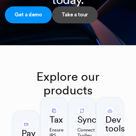
Get a demo
Take a tour
Explore
our
products
Tax
Sync
Dev
tools
Ensure
Connect
Pay
IRS
Trolley