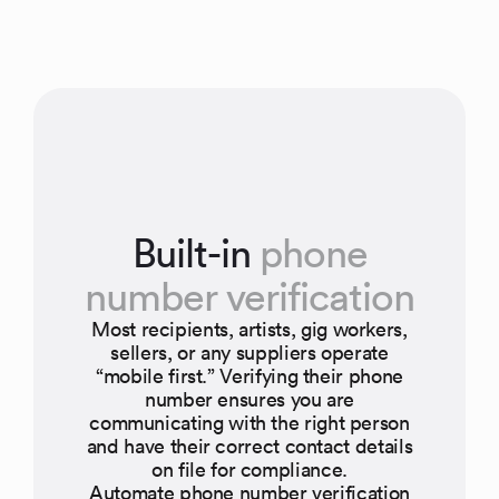
Built-in
phone
number verification
Most recipients, artists, gig workers,
sellers, or any suppliers operate
“mobile first.” Verifying their phone
number ensures you are
communicating with the right person
and have their correct contact details
on file for compliance.
Automate phone number verification