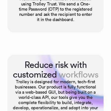
using Trolley Trust. We send a One-
time Password (OTP) to the registered
number and ask the recipient to enter
it in the dashboard.
Reduce risk with
customized
workflows
Trolley is designed for modern, tech-first
businesses. Our product is fully functional
via a web-based GUI, but being built on a
world-class API, our tools give you the
complete flexibility to build, integrate,
develop, operationalize, and adopt into your