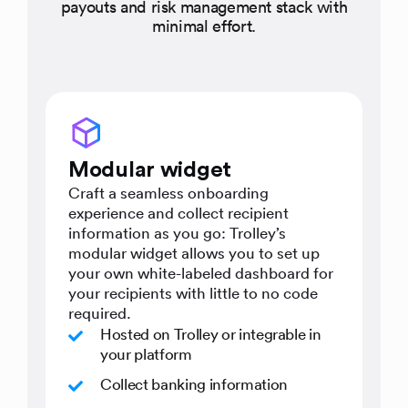
payouts and risk management stack with
minimal effort.
Modular widget
Craft a seamless onboarding
experience and collect recipient
information as you go: Trolley’s
modular widget allows you to set up
your own white-labeled dashboard for
your recipients with little to no code
required.
Hosted on Trolley or integrable in
your platform
Collect banking information