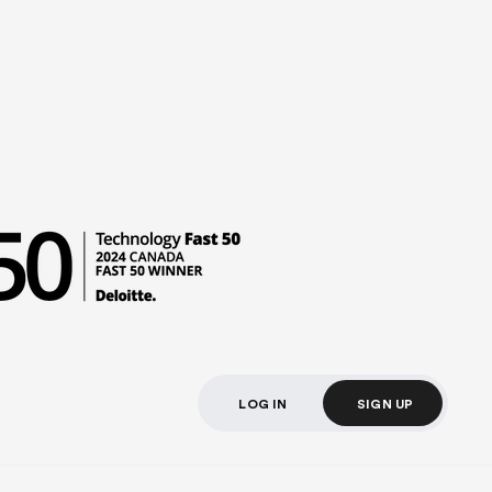
LOG IN
SIGN UP