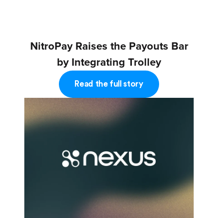
NitroPay Raises the Payouts Bar
by Integrating Trolley
Read the full story