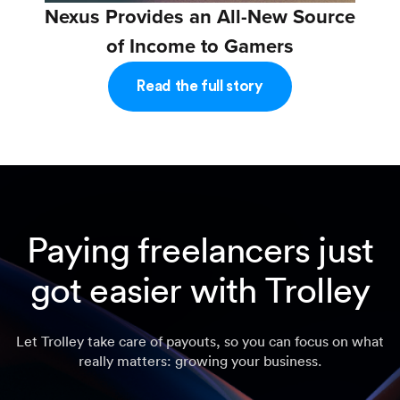
Nexus Provides an All-New Source
of Income to Gamers
Read the full story
Paying freelancers just
got easier with Trolley
Let Trolley take care of payouts, so you can focus on what
really matters: growing your business.