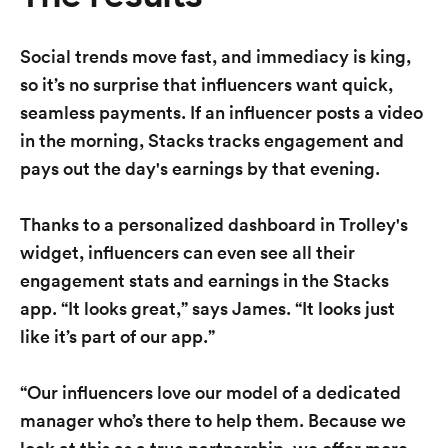
Social trends move fast, and immediacy is king,
so it’s no surprise that influencers want quick,
seamless payments. If an influencer posts a video
in the morning, Stacks tracks engagement and
pays out the day's earnings by that evening.
Thanks to a personalized dashboard in Trolley's
widget, influencers can even see all their
engagement stats and earnings in the Stacks
app. “It looks great,” says James. “It looks just
like it’s part of our app.”
“Our influencers love our model of a dedicated
manager who’s there to help them. Because we