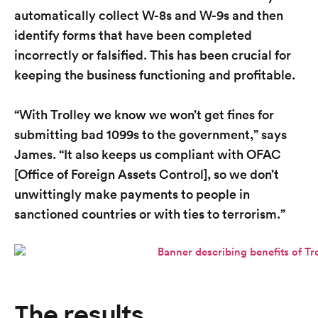
automatically collect W-8s and W-9s and then
identify forms that have been completed
incorrectly or falsified. This has been crucial for
keeping the business functioning and profitable.
“With Trolley we know we won’t get fines for
submitting bad 1099s to the government,” says
James. “It also keeps us compliant with OFAC
[Office of Foreign Assets Control], so we don’t
unwittingly make payments to people in
sanctioned countries or with ties to terrorism.”
The results