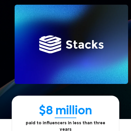
$8 million
paid to influencers in less than three
years