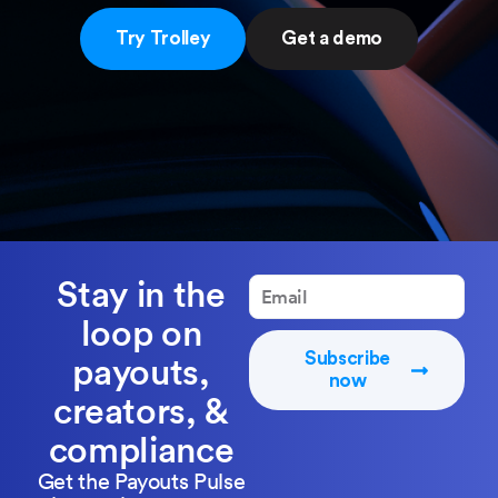
Try Trolley
Get a demo
Stay in the
loop on
Subscribe
payouts,
now
creators, &
compliance
Get the Payouts Pulse