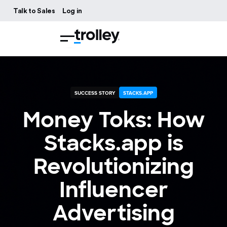
Talk to Sales
Log in
SUCCESS STORY
STACKS.APP
Money Toks: How
Stacks.app is
Revolutionizing
Influencer
Advertising