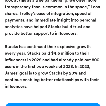
look at this as a true partnership, we offer more
transparency than is common in the space,” Leon
shares. Trolley’s ease of integration, speed of
payments, and immediate insight into personal
analytics have helped Stacks build trust and
provide better support to influencers.
Stacks has continued their explosive growth
every year. Stacks paid $4.6 million to their
influencers in 2022 and had already paid out 800
users in the first two weeks of 2023. In 2023,
James’ goal is to grow Stacks by 20% and
continue enabling better relationships with their
influencers.