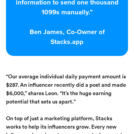
information to send one thousand
1099s manually.”
Ben James, Co-Owner of
Stacks.app
“Our average individual daily payment amount is
$287. An influencer recently did a post and made
$6,000,” shares Leon. “It’s the huge earning
potential that sets us apart.”
On top of just a marketing platform, Stacks
works to help its influencers grow. Every new