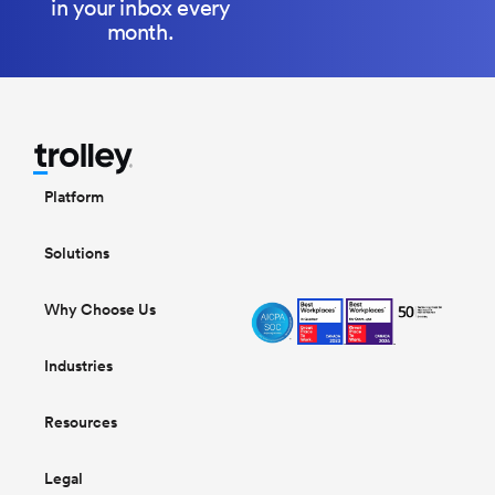
in your inbox every
month.
Platform
Solutions
Why Choose Us
Industries
Resources
Legal