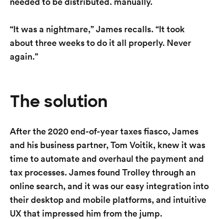
needed to be distributed. manually.
“It was a nightmare,” James recalls. “It took
about three weeks to do it all properly. Never
again.”
The solution
After the 2020 end-of-year taxes fiasco, James
and his business partner, Tom Voitik, knew it was
time to automate and overhaul the payment and
tax processes. James found Trolley through an
online search, and it was our easy integration into
their desktop and mobile platforms, and intuitive
UX that impressed him from the jump.