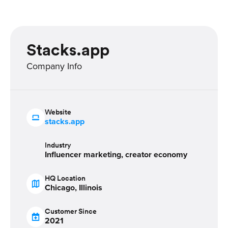
Stacks.app
Company Info
Website
stacks.app
Industry
Influencer marketing, creator economy
HQ Location
Chicago, Illinois
Customer Since
2021