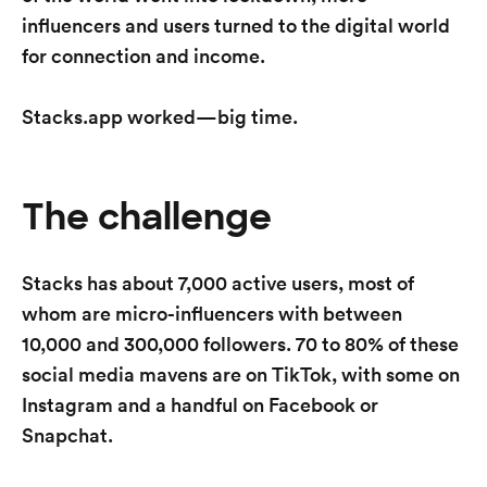
influencers and users turned to the digital world
for connection and income.
Stacks.app worked—big time.
The challenge
Stacks has about 7,000 active users, most of
whom are micro-influencers with between
10,000 and 300,000 followers. 70 to 80% of these
social media mavens are on TikTok, with some on
Instagram and a handful on Facebook or
Snapchat.