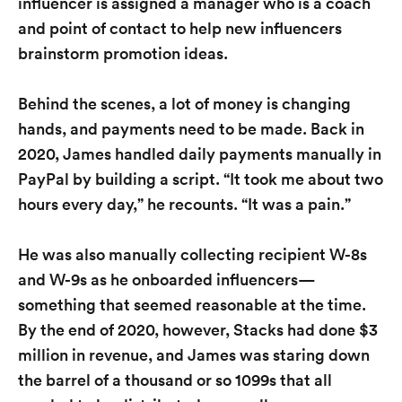
influencer is assigned a manager who is a coach
and point of contact to help new influencers
brainstorm promotion ideas.
Behind the scenes, a lot of money is changing
hands, and payments need to be made. Back in
2020, James handled daily payments manually in
PayPal by building a script. “It took me about two
hours every day,” he recounts. “It was a pain.”
He was also manually collecting recipient W-8s
and W-9s as he onboarded influencers—
something that seemed reasonable at the time.
By the end of 2020, however, Stacks had done $3
million in revenue, and James was staring down
the barrel of a thousand or so 1099s that all