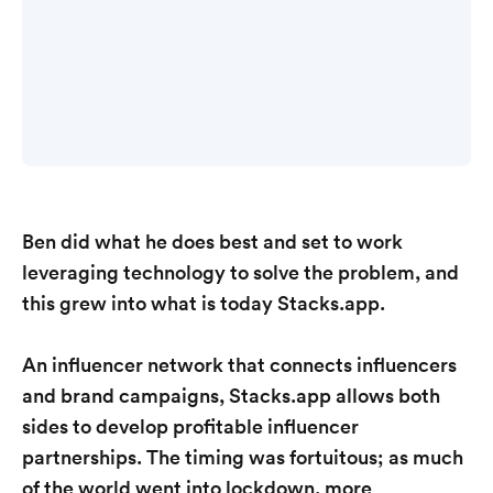
Ben did what he does best and set to work
leveraging technology to solve the problem, and
this grew into what is today Stacks.app.
An influencer network that connects influencers
and brand campaigns, Stacks.app allows both
sides to develop profitable influencer
partnerships. The timing was fortuitous; as much
of the world went into lockdown, more