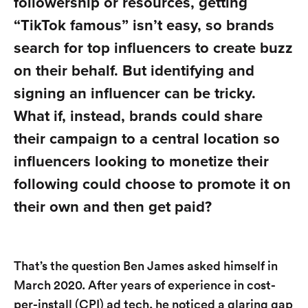
followership or resources, getting
“TikTok famous” isn’t easy, so brands
search for top influencers to create buzz
on their behalf. But identifying and
signing an influencer can be tricky.
What if, instead, brands could share
their campaign to a central location so
influencers looking to monetize their
following could choose to promote it on
their own and then get paid?
That’s the question Ben James asked himself in
March 2020. After years of experience in cost-
per-install (CPI) ad tech, he noticed a glaring gap