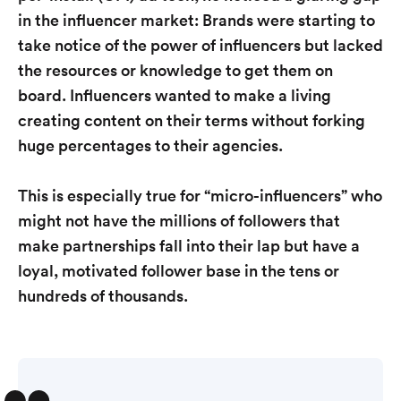
in the influencer market: Brands were starting to
take notice of the power of influencers but lacked
the resources or knowledge to get them on
board. Influencers wanted to make a living
creating content on their terms without forking
huge percentages to their agencies.
This is especially true for “micro-influencers” who
might not have the millions of followers that
make partnerships fall into their lap but have a
loyal, motivated follower base in the tens or
hundreds of thousands.