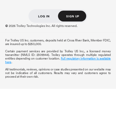
LOG IN
SIGN UP
2026 Trolley Technologies Inc. All rights reserved.
©
For Trolley US Inc. customers, deposits held at Cross River Bank, Member FDIC,
are insured up to $250,000.
Certain payment services are provided by Trolley US Inc., a licensed money
transmitter (NMLS ID: 2309944). Trolley operates through multiple regulated
entities depending on customer location.
Full regulatory information is available
here
.
All testimonials, reviews, opinions or case studies presented on our website may
not be indicative of all customers. Results may vary and customers agree to
proceed at their own risk.