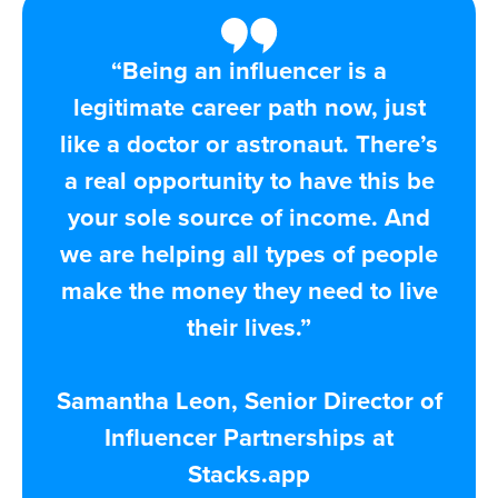
“Being an influencer is a
legitimate career path now, just
like a doctor or astronaut. There’s
a real opportunity to have this be
your sole source of income. And
we are helping all types of people
make the money they need to live
their lives.”
Samantha Leon, Senior Director of
Influencer Partnerships at
Stacks.app