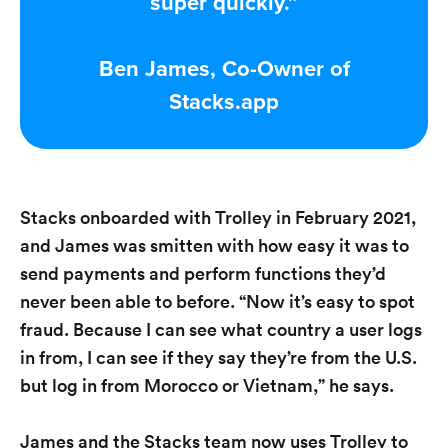
super quickly.”
Ben James, Co-Owner of
Stacks.app
Stacks onboarded with Trolley in February 2021,
and James was smitten with how easy it was to
send payments and perform functions they’d
never been able to before. “Now it’s easy to spot
fraud. Because I can see what country a user logs
in from, I can see if they say they’re from the U.S.
but log in from Morocco or Vietnam,” he says.
James and the Stacks team now uses Trolley to