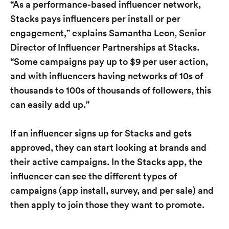
“As a performance-based influencer network,
Stacks pays influencers per install or per
engagement,” explains Samantha Leon, Senior
Director of Influencer Partnerships at Stacks.
“Some campaigns pay up to $9 per user action,
and with influencers having networks of 10s of
thousands to 100s of thousands of followers, this
can easily add up.”
If an influencer signs up for Stacks and gets
approved, they can start looking at brands and
their active campaigns. In the Stacks app, the
influencer can see the different types of
campaigns (app install, survey, and per sale) and
then apply to join those they want to promote.