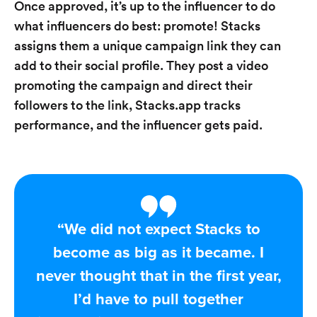
Once approved, it’s up to the influencer to do
what influencers do best: promote! Stacks
assigns them a unique campaign link they can
add to their social profile. They post a video
promoting the campaign and direct their
followers to the link, Stacks.app tracks
performance, and the influencer gets paid.
“We did not expect Stacks to
become as big as it became. I
never thought that in the first year,
I’d have to pull together