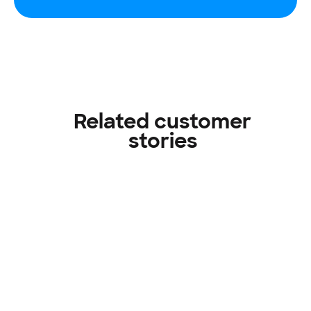
Related customer
stories