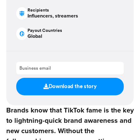
Recipients
Influencers, streamers
Payout Countries
Global
Download the story
Brands know that TikTok fame is the key
to lightning-quick brand awareness and
new customers. Without the