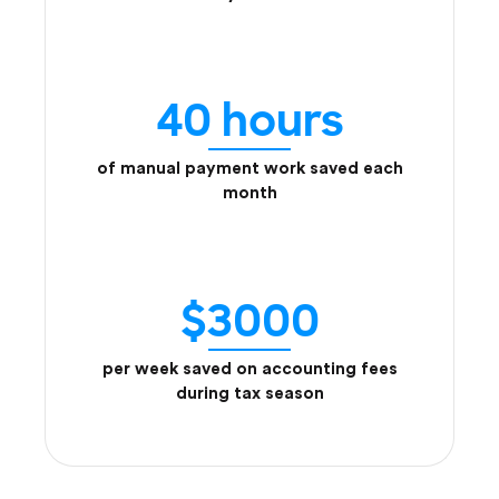
40 hours
of manual payment work saved each
month
$3000
per week saved on accounting fees
during tax season