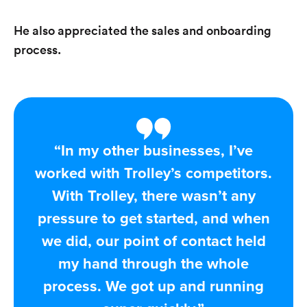
He also appreciated the sales and onboarding
process.
“In my other businesses, I’ve
worked with Trolley’s competitors.
With Trolley, there wasn’t any
pressure to get started, and when
we did, our point of contact held
my hand through the whole
process. We got up and running