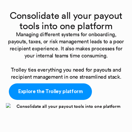
Consolidate all your payout
tools into one platform
Managing different systems for onboarding,
payouts, taxes, or risk management leads to a poor
recipient experience. It also makes processes for
your internal teams time consuming.
Trolley ties everything you need for payouts and
recipient management in one streamlined stack.
Explore the Trolley platform