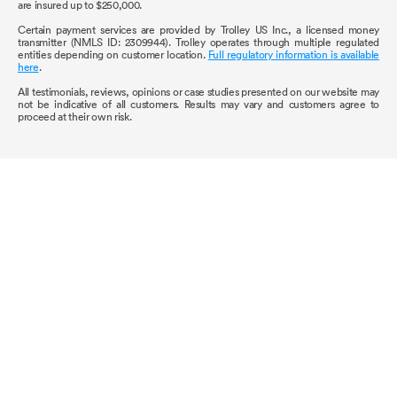
are insured up to $250,000.
Certain payment services are provided by Trolley US Inc., a licensed money
transmitter (NMLS ID: 2309944). Trolley operates through multiple regulated
entities depending on customer location.
Full regulatory information is available
here
.
All testimonials, reviews, opinions or case studies presented on our website may
not be indicative of all customers. Results may vary and customers agree to
proceed at their own risk.