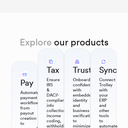
Explore
our products
Tax
Trust
Sync
Ensure
Onboard
Connect
Pay
IRS
confidently
Trolley
&
with
with
Automate
DAC7-
embedded
your
payment
compliant
identity
ERP
workflows,
info
and
and
from
collection,
business
other
payout
income
verification
tools
creation
coding,
to
to
to
withholding,
minimize
automate