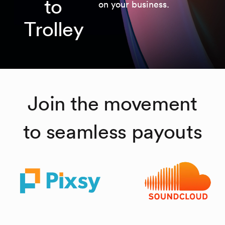
to
on your business.
Trolley
Join the movement
to seamless payouts