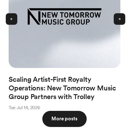
Scaling Artist-First Royalty
Ho
Operations: New Tomorrow Music
(a
Group Partners with Trolley
Pl
Tue Jul 14, 2026
Thu 
More posts