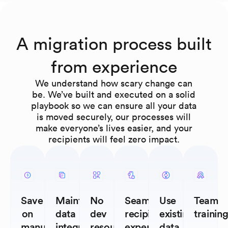
A migration process built
from experience
We understand how scary change can
be. We’ve built and executed on a solid
playbook so we can ensure all your data
is moved securely, our processes will
make everyone’s lives easier, and your
recipients will feel zero impact.
Save
Maintain
No
Seamless
Use
Team
on
data
dev
recipient
existing
trainin
manual
integrity
resources
experience
data