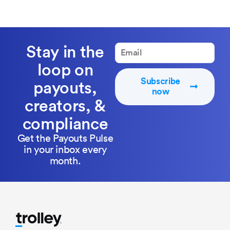
Stay in the
loop on
Subscribe
payouts,
now
creators, &
compliance
Get the Payouts Pulse
in your inbox every
month.