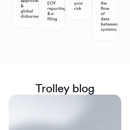
approvals
EOY
your
the
&
reporting
risk
flow
global
& e-
of
disbursements
filing​
data
between
systems
Trolley blog