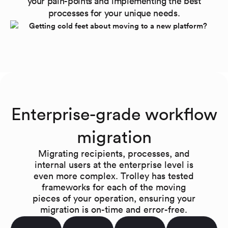
your pain-points and implementing the best
processes for your unique needs.
Enterprise-grade workflow
migration
Migrating recipients, processes, and
internal users at the enterprise level is
even more complex. Trolley has tested
frameworks for each of the moving
pieces of your operation, ensuring your
migration is on-time and error-free.