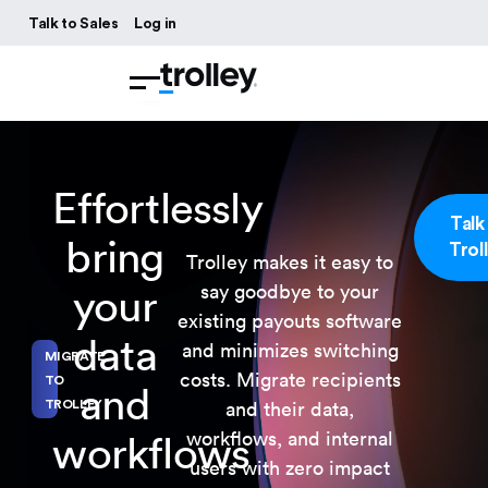
Talk to Sales
Log in
Effortlessly
Talk
bring
Trol
Trolley makes it easy to
say goodbye to your
your
existing payouts software
data
and minimizes switching
MIGRATE
costs. Migrate recipients
TO
and
and their data,
TROLLEY
workflows, and internal
workflows
users with zero impact