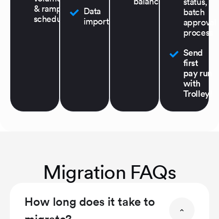
balance
status,
& ramp
Data
batch
schedule
import
approval
process
Send
first
pay run
with
Trolley!
Migration FAQs
How long does it take to
migrate?