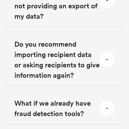
not providing an export of
my data?
Do you recommend
importing recipient data
or asking recipients to give
information again?
What if we already have
fraud detection tools?