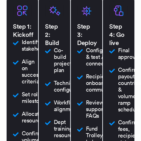
Step 1:
Step
Step
Step
Kickoff
2:
3:
4: Go
Identify key
Build
Deploy
live
stakeholders
Co-
Configure
Final
build
& test API
approval
Align
project
connection
on
Confirm
plan
success
Recipient
payout
criteria
Technical
onboarding &
countries
configuration
communications
&
Set rollout
volume
milestones
Workflow
Review
ramp
alignment
support
schedule
Allocate
FAQs
resources
Dept
Confirm
training &
Fund
fees,
Confirm
resources
Trolley
recipient
volumes