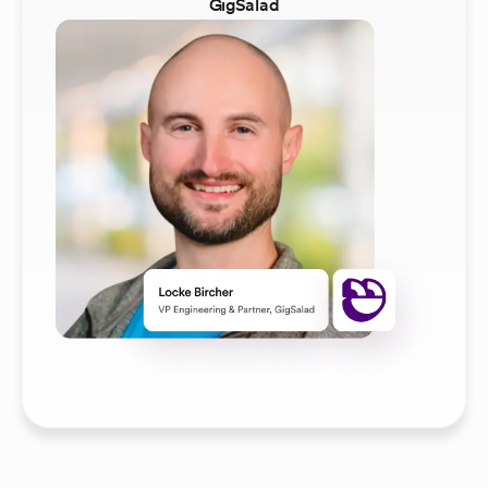
GigSalad