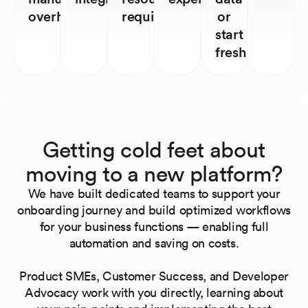
overhead
required
or
start
fresh
Getting cold feet about
moving to a new platform?
We have built dedicated teams to support your
onboarding journey and build optimized workflows
for your business functions — enabling full
automation and saving on costs.
Product SMEs, Customer Success, and Developer
Advocacy work with you directly, learning about