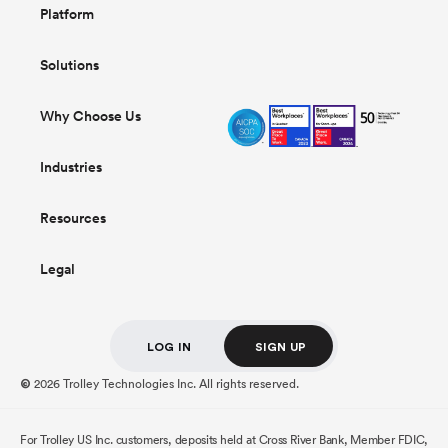
Platform
Solutions
Why Choose Us
Industries
Resources
Legal
LOG IN
SIGN UP
2026 Trolley Technologies Inc. All rights reserved.
©
For Trolley US Inc. customers, deposits held at Cross River Bank, Member FDIC,