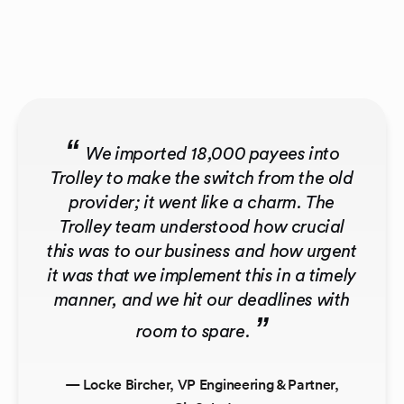
“
We imported 18,000 payees into
Trolley to make the switch from the old
provider; it went like a charm. The
Trolley team understood how crucial
this was to our business and how urgent
it was that we implement this in a timely
manner, and we hit our deadlines with
”
room to spare.
— Locke Bircher, VP Engineering & Partner,