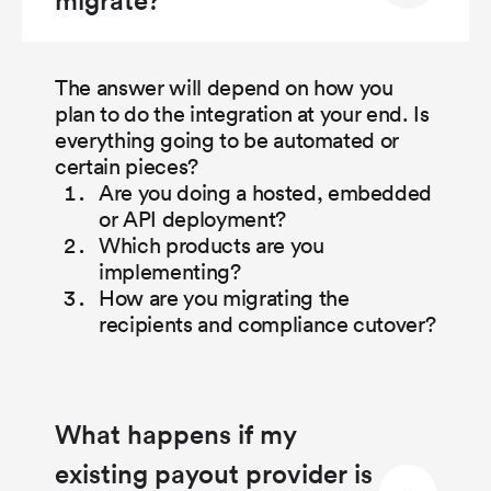
The answer will depend on how you
plan to do the integration at your end. Is
everything going to be automated or
certain pieces?
Are you doing a hosted, embedded
or API deployment?
Which products are you
implementing?
How are you migrating the
recipients and compliance cutover?
What happens if my
existing payout provider is