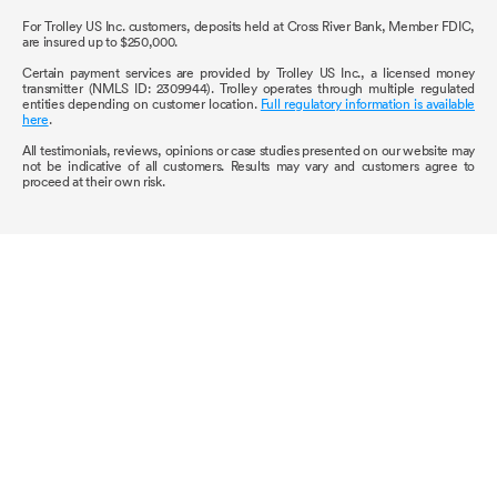
For Trolley US Inc. customers, deposits held at Cross River Bank, Member FDIC,
are insured up to $250,000.
Certain payment services are provided by Trolley US Inc., a licensed money
transmitter (NMLS ID: 2309944). Trolley operates through multiple regulated
entities depending on customer location.
Full regulatory information is available
here
.
All testimonials, reviews, opinions or case studies presented on our website may
not be indicative of all customers. Results may vary and customers agree to
proceed at their own risk.