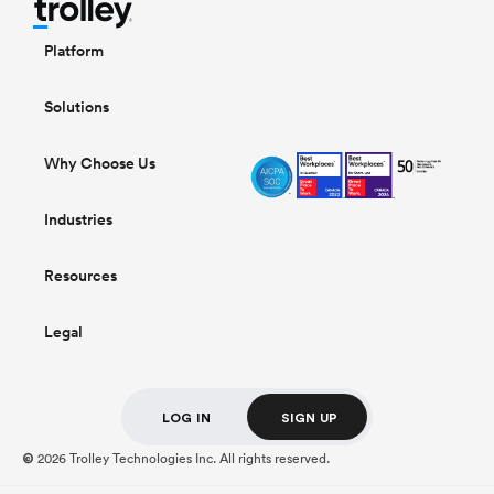
Platform
Solutions
Why Choose Us
Industries
Resources
Legal
LOG IN
SIGN UP
2026 Trolley Technologies Inc. All rights reserved.
©