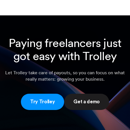
Paying freelancers just
got easy with Trolley
Let Trolley take care of payouts, so you can focus on what
really matters: growing your business.
Try Trolley
Get a demo