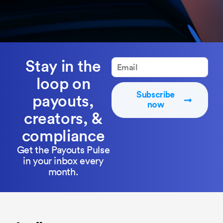
Stay in the
loop on
Subscribe
payouts,
now
creators, &
compliance
Get the Payouts Pulse
in your inbox every
month.