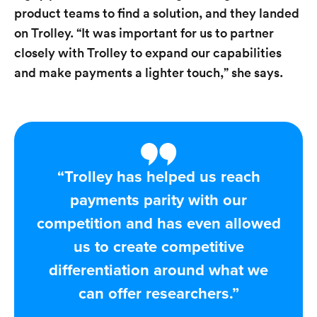
product teams to find a solution, and they landed
on Trolley. “It was important for us to partner
closely with Trolley to expand our capabilities
and make payments a lighter touch,” she says.
“Trolley has helped us reach
payments parity with our
competition and has even allowed
us to create competitive
differentiation around what we
can offer researchers.”