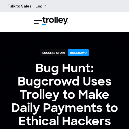
Talk to Sales
Log in
SUCCESS STORY
BUGCROWD
Bug Hunt:
Bugcrowd Uses
Trolley to Make
Daily Payments to
Ethical Hackers