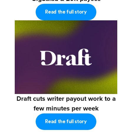
Read the full story
Draft cuts writer payout work to a
few minutes per week
Read the full story