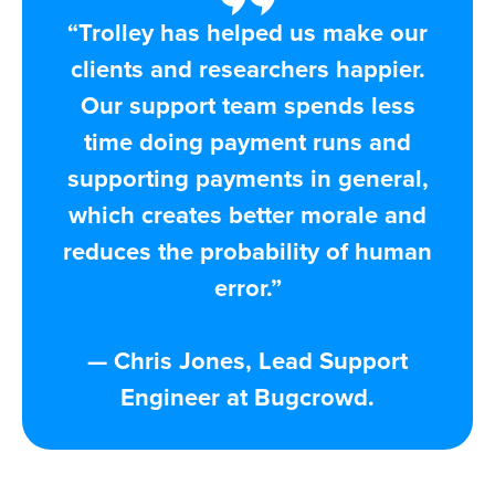
“Trolley has helped us make our
clients and researchers happier.
Our support team spends less
time doing payment runs and
supporting payments in general,
which creates better morale and
reduces the probability of human
error.”
— Chris Jones, Lead Support
Engineer at Bugcrowd​.