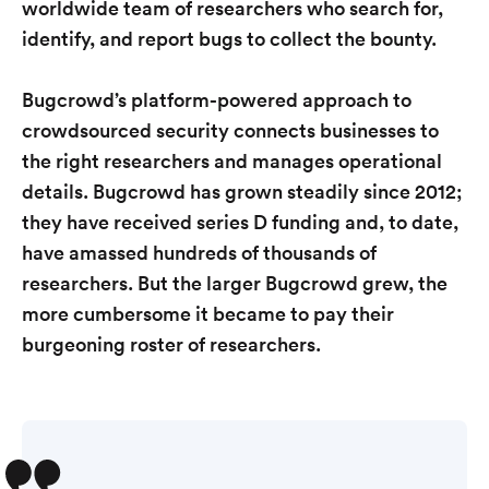
worldwide team of researchers who search for,
identify, and report bugs to collect the bounty.
Bugcrowd’s platform-powered approach to
crowdsourced security connects businesses to
the right researchers and manages operational
details. Bugcrowd has grown steadily since 2012;
they have received series D funding and, to date,
have amassed hundreds of thousands of
researchers. But the larger Bugcrowd grew, the
more cumbersome it became to pay their
burgeoning roster of researchers.