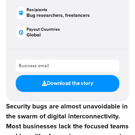
Recipients
Bug researchers, freelancers
Payout Countries
Global
Download the story
Security bugs are almost unavoidable in
the swarm of digital interconnectivity.
Most businesses lack the focused teams