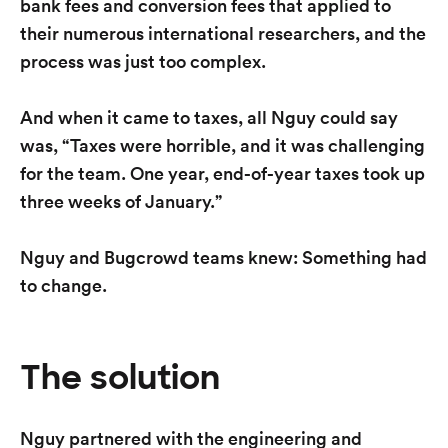
bank fees and conversion fees that applied to
their numerous international researchers, and the
process was just too complex.
And when it came to taxes, all Nguy could say
was, “Taxes were horrible, and it was challenging
for the team. One year, end-of-year taxes took up
three weeks of January.”
Nguy and Bugcrowd teams knew: Something had
to change.
The solution
Nguy partnered with the engineering and