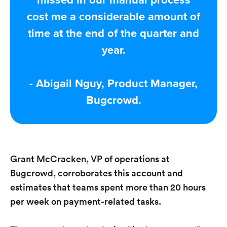
missed in our manual process
cost me a considerable amount of
time at the end of the quarter and
year.
- Abigail Nguy, Product Manager,
Bugcrowd.
Grant McCracken, VP of operations at
Bugcrowd, corroborates this account and
estimates that teams spent more than 20 hours
per week on payment-related tasks.