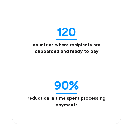
120
countries where recipients are
onboarded and ready to pay
90%
reduction in time spent processing
payments