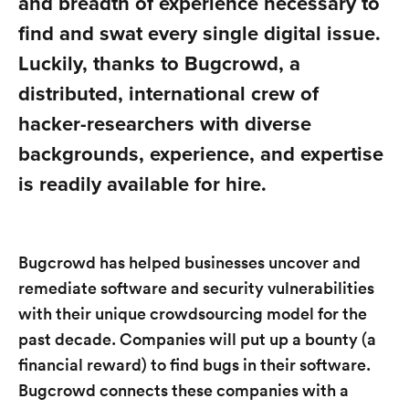
and breadth of experience necessary to
find and swat every single digital issue.
Luckily, thanks to Bugcrowd, a
distributed, international crew of
hacker-researchers with diverse
backgrounds, experience, and expertise
is readily available for hire.
Bugcrowd has helped businesses uncover and
remediate software and security vulnerabilities
with their unique crowdsourcing model for the
past decade. Companies will put up a bounty (a
financial reward) to find bugs in their software.
Bugcrowd connects these companies with a