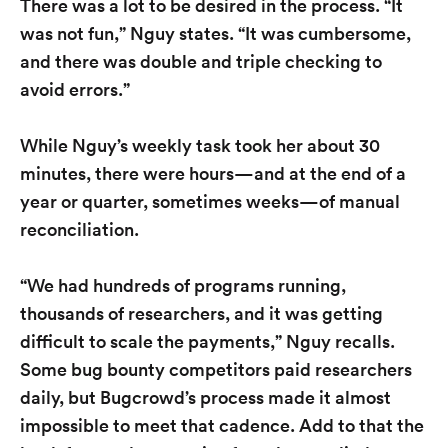
There was a lot to be desired in the process. “It
was not fun,” Nguy states. “It was cumbersome,
and there was double and triple checking to
avoid errors.”
While Nguy’s weekly task took her about 30
minutes, there were hours—and at the end of a
year or quarter, sometimes weeks—of manual
reconciliation.
“We had hundreds of programs running,
thousands of researchers, and it was getting
difficult to scale the payments,” Nguy recalls.
Some bug bounty competitors paid researchers
daily, but Bugcrowd’s process made it almost
impossible to meet that cadence. Add to that the