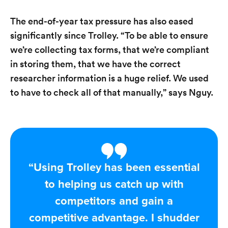
The end-of-year tax pressure has also eased
significantly since Trolley. “To be able to ensure
we’re collecting tax forms, that we’re compliant
in storing them, that we have the correct
researcher information is a huge relief. We used
to have to check all of that manually,” says Nguy.
“Using Trolley has been essential
to helping us catch up with
competitors and gain a
competitive advantage. I shudder