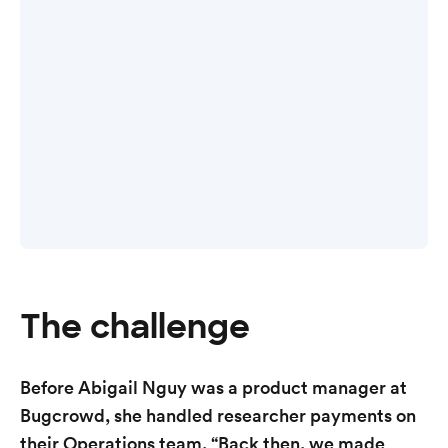
The challenge
Before Abigail Nguy was a product manager at
Bugcrowd, she handled researcher payments on
their Operations team. “Back then, we made