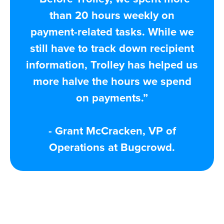
than 20 hours weekly on
payment-related tasks. While we
still have to track down recipient
information, Trolley has helped us
more halve the hours we spend
on payments.”
- Grant McCracken, VP of
Operations at Bugcrowd.