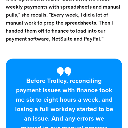
weekly payments with spreadsheets and manual
pulls,” she recalls. “Every week, I did a lot of
manual work to prep the spreadsheets. Then I
handed them off to finance to load into our
payment software, NetSuite and PayPal.”
Before Trolley, reconciling
payment issues with finance took
me six to eight hours a week, and
losing a full workday started to be
an issue. And any errors we