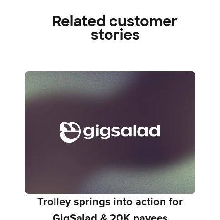
Related customer
stories
Trolley springs into action for
GigSalad & 20K payees