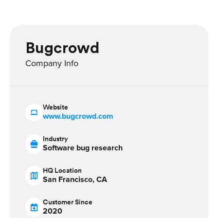
Bugcrowd
Company Info
Website
www.bugcrowd.com
Industry
Software bug research
HQ Location
San Francisco, CA
Customer Since
2020