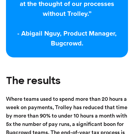
at the thought of our processes
without Trolley.”
- Abigail Nguy, Product Manager,
Bugcrowd.
The results
Where teams used to spend more than 20 hours a
week on payments, Trolley has reduced that time
by more than 90% to under 10 hours a month with
5x the number of pay runs, a significant boon for
Bugcrowd teams. The end-of-year tax process is