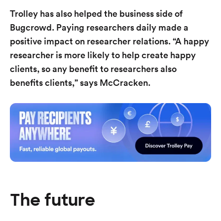
Trolley has also helped the business side of
Bugcrowd. Paying researchers daily made a
positive impact on researcher relations. “A happy
researcher is more likely to help create happy
clients, so any benefit to researchers also
benefits clients,” says McCracken.
The future