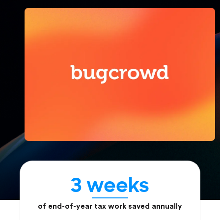
3 weeks
of end-of-year tax work saved annually