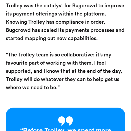
Trolley was the catalyst for Bugcrowd to improve
its payment offerings within the platform.
Knowing Trolley has compliance in order,
Bugcrowd has scaled its payments processes and
started mapping out new capabilities.
"The Trolley team is so collaborative; it’s my
favourite part of working with them. I feel
supported, and I know that at the end of the day,
Trolley will do whatever they can to help get us
where we need to be.”​
“Before Trolley, we spent more