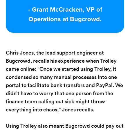
- Grant McCracken, VP of
Operations at Bugcrowd.
Chris Jones, the lead support engineer at
Bugcrowd, recalls his experience when Trolley
came online: “Once we started using Trolley, it
condensed so many manual processes into one
portal to facilitate bank transfers and PayPal. We
didn’t have to worry that one person from the
finance team calling out sick might throw
everything into chaos,” Jones recalls.
Using Trolley also meant Bugcrowd could pay out