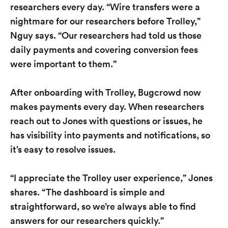
researchers every day. “Wire transfers were a
nightmare for our researchers before Trolley,”
Nguy says. “Our researchers had told us those
daily payments and covering conversion fees
were important to them.”
After onboarding with Trolley, Bugcrowd now
makes payments every day. When researchers
reach out to Jones with questions or issues, he
has visibility into payments and notifications, so
it’s easy to resolve issues.
“I appreciate the Trolley user experience,” Jones
shares. “The dashboard is simple and
straightforward, so we’re always able to find
answers for our researchers quickly.”