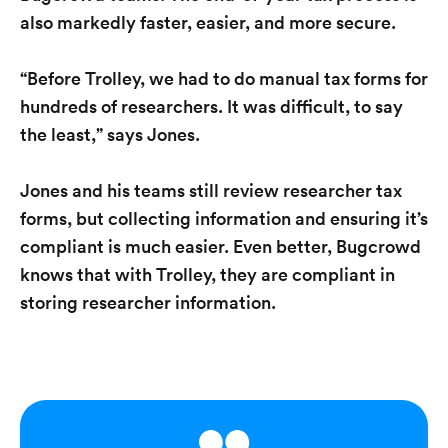
also markedly faster, easier, and more secure.
“Before Trolley, we had to do manual tax forms for
hundreds of researchers. It was difficult, to say
the least,” says Jones.
Jones and his teams still review researcher tax
forms, but collecting information and ensuring it’s
compliant is much easier. Even better, Bugcrowd
knows that with Trolley, they are compliant in
storing researcher information.