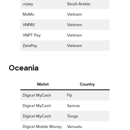
urpay
Saudi Arabia
MoMo
Vietnam
VNPAY
Vietnam
VNPT Pay
Vietnam
ZaloPay
Vietnam
Oceania
Wallet
Country
Digicel MyCash
Fiji
Digicel MyCash
Samoa
Digicel MyCash
Tonga
Digicel Mobile Money
Vanuatu