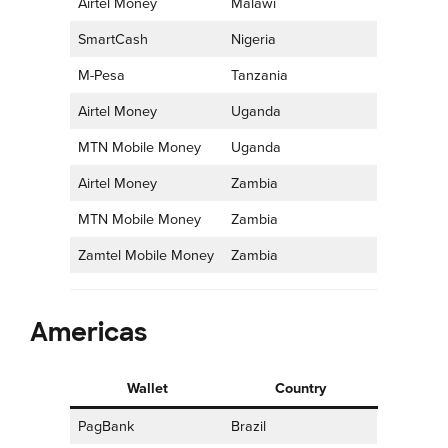
Airtel Money
Malawi
SmartCash
Nigeria
M-Pesa
Tanzania
Airtel Money
Uganda
MTN Mobile Money
Uganda
Airtel Money
Zambia
MTN Mobile Money
Zambia
Zamtel Mobile Money
Zambia
Americas
Wallet
Country
PagBank
Brazil