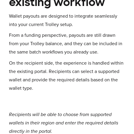
existing workflow
Wallet payouts are designed to integrate seamlessly
into your current Trolley setup.
From a funding perspective, payouts are still drawn
from your Trolley balance, and they can be included in
the same batch workflows you already use.
On the recipient side, the experience is handled within
the existing portal. Recipients can select a supported
wallet and provide the required details based on the
wallet type.
Recipients will be able to choose from supported
wallets in their region and enter the required details
directly in the portal.