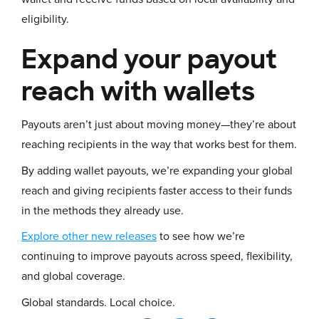
eligibility.
Expand your payout
reach with wallets
Payouts aren’t just about moving money—they’re about
reaching recipients in the way that works best for them.
By adding wallet payouts, we’re expanding your global
reach and giving recipients faster access to their funds
in the methods they already use.
Explore other new releases
to see how we’re
continuing to improve payouts across speed, flexibility,
and global coverage.
Global standards. Local choice.