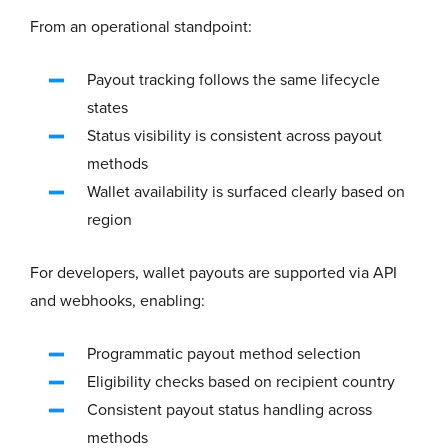
From an operational standpoint:
Payout tracking follows the same lifecycle
states
Status visibility is consistent across payout
methods
Wallet availability is surfaced clearly based on
region
For developers, wallet payouts are supported via API
and webhooks, enabling:
Programmatic payout method selection
Eligibility checks based on recipient country
Consistent payout status handling across
methods