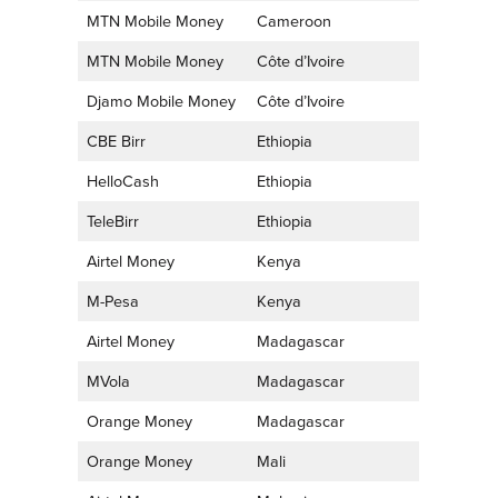
MTN Mobile Money
Cameroon
MTN Mobile Money
Côte d’Ivoire
Djamo Mobile Money
Côte d’Ivoire
CBE Birr
Ethiopia
HelloCash
Ethiopia
TeleBirr
Ethiopia
Airtel Money
Kenya
M-Pesa
Kenya
Airtel Money
Madagascar
MVola
Madagascar
Orange Money
Madagascar
Orange Money
Mali