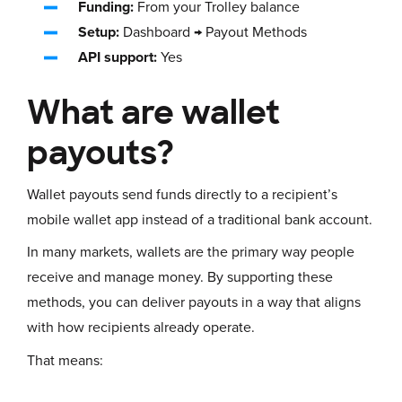
Funding:
From your Trolley balance
Setup:
Dashboard → Payout Methods
API support:
Yes
What are wallet
payouts?
Wallet payouts send funds directly to a recipient’s
mobile wallet app instead of a traditional bank account.
In many markets, wallets are the primary way people
receive and manage money. By supporting these
methods, you can deliver payouts in a way that aligns
with how recipients already operate.
That means: