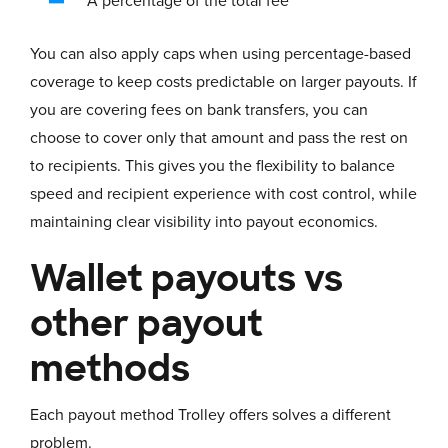
A percentage of the total fee
You can also apply caps when using percentage-based
coverage to keep costs predictable on larger payouts. If
you are covering fees on bank transfers, you can
choose to cover only that amount and pass the rest on
to recipients. This gives you the flexibility to balance
speed and recipient experience with cost control, while
maintaining clear visibility into payout economics.
Wallet payouts vs
other payout
methods
Each payout method Trolley offers solves a different
problem.