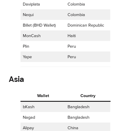
Daviplata
Colombia
Nequi
Colombia
Billet (BHD Wallet)
Dominican Republic
MonCash
Haiti
Plin
Peru
Yape
Peru
Asia
Wallet
Country
bKash
Bangladesh
Nagad
Bangladesh
Alipay
China