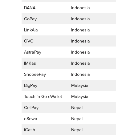
DANA
Indonesia
GoPay
Indonesia
LinkAja
Indonesia
OVO
Indonesia
AstraPay
Indonesia
IMKas
Indonesia
ShopeePay
Indonesia
BigPay
Malaysia
Touch ‘n Go eWallet
Malaysia
CellPay
Nepal
eSewa
Nepal
iCash
Nepal