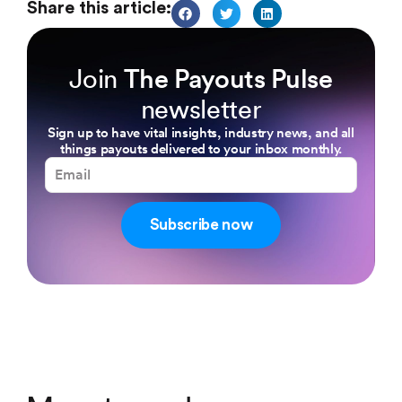
Share this article:
Join
The Payouts Pulse
newsletter
Sign up to have vital insights, industry news, and all
things payouts delivered to your inbox monthly.
Subscribe now