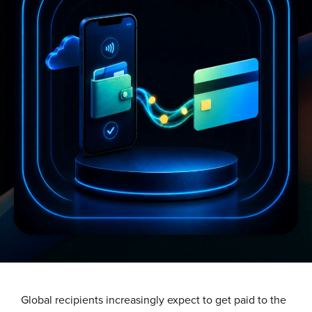
Global recipients increasingly expect to get paid to the