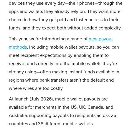
devices they use every day—their phones—through the
apps and wallets they already rely on. They want more
choice in how they get paid and faster access to their
funds, and they expect both without added complexity.
This year, we’re introducing a range of
new payout
methods
, including mobile wallet payouts, so you can
meet recipient expectations by enabling them to
receive funds directly into the mobile wallets they’re
already using—often making instant funds available in
regions where bank transfers aren’t the default and
where wires are too costly.
At launch (July 2026), mobile wallet payouts are
available for merchants in the US, UK, Canada, and
Australia, supporting payouts to recipients across 25
countries and 38 different mobile wallets.