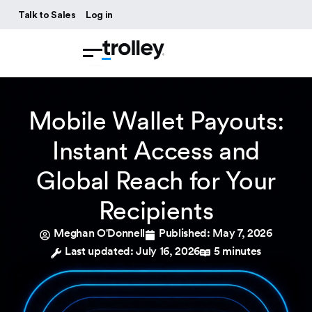
Talk to Sales
Log in
Mobile Wallet Payouts:
Instant Access and
Global Reach for Your
Recipients
Meghan O'Donnell
Published:
May 7, 2026
Last updated: July 16, 2026
5 minutes