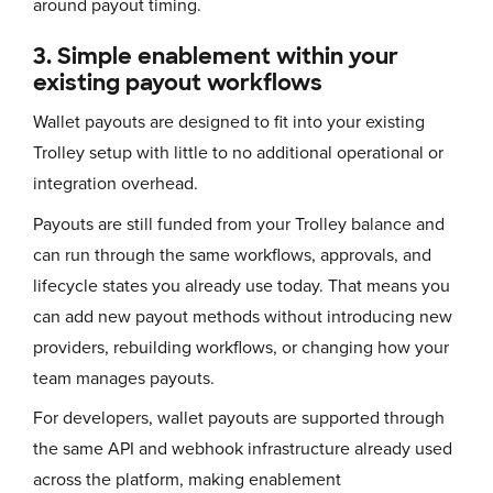
around payout timing.
3. Simple enablement within your
existing payout workflows
Wallet payouts are designed to fit into your existing
Trolley setup with little to no additional operational or
integration overhead.
Payouts are still funded from your Trolley balance and
can run through the same workflows, approvals, and
lifecycle states you already use today. That means you
can add new payout methods without introducing new
providers, rebuilding workflows, or changing how your
team manages payouts.
For developers, wallet payouts are supported through
the same API and webhook infrastructure already used
across the platform, making enablement