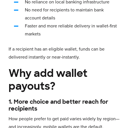
No reliance on local banking infrastructure
No need for recipients to maintain bank
account details
Faster and more reliable delivery in wallet-first
markets
If a recipient has an eligible wallet, funds can be
delivered instantly or near-instantly.
Why add wallet
payouts?
1. More choice and better reach for
recipients
How people prefer to get paid varies widely by region—
and increasingly, mobile wallets are the default.