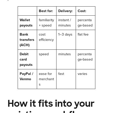
Best for:
Delivery:
Cost:
Wallet
familiarity
instant /
percenta
payouts
+ speed
minutes
ge-based
Bank
cost
1–3 days
flat fee
transfers
efficiency
(ACH)
Debit
speed
minutes
percenta
card
ge-based
payouts
PayPal /
ease for
fast
varies
Venmo
merchant
s
How it fits into your