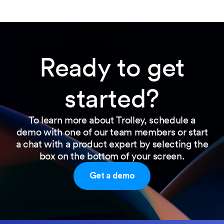
Ready to get
started?
To learn more about Trolley, schedule a
demo with one of our team members or start
a chat with a product expert by selecting the
box on the bottom of your screen.
Get a demo