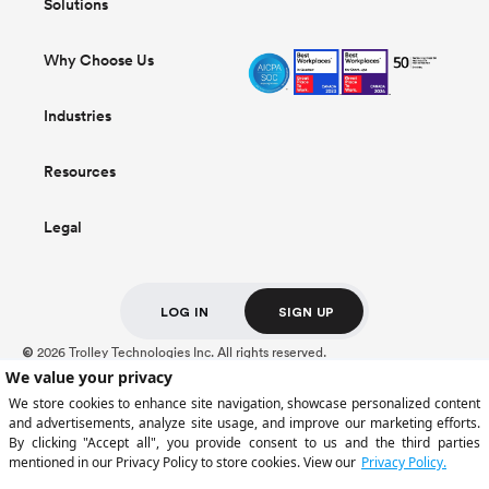
Solutions
Why Choose Us
Industries
Resources
Legal
LOG IN
SIGN UP
2026 Trolley Technologies Inc. All rights reserved.
©
For Trolley US Inc. customers, deposits held at Cross River Bank, Member FDIC,
are insured up to $250,000.
Certain payment services are provided by Trolley US Inc., a licensed money
transmitter (NMLS ID: 2309944). Trolley operates through multiple regulated