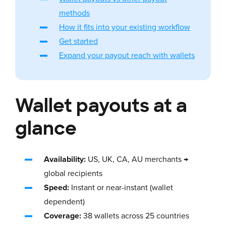
methods
How it fits into your existing workflow
Get started
Expand your payout reach with wallets
Wallet payouts at a
glance
Availability:
US, UK, CA, AU merchants →
global recipients
Speed:
Instant or near-instant (wallet
dependent)
Coverage:
38 wallets across 25 countries