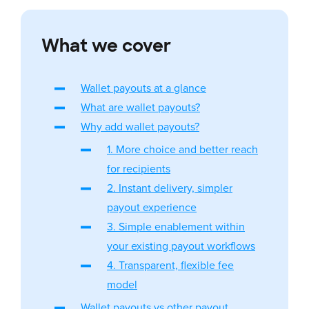
What we cover
Wallet payouts at a glance
What are wallet payouts?
Why add wallet payouts?
1. More choice and better reach
for recipients
2. Instant delivery, simpler
payout experience
3. Simple enablement within
your existing payout workflows
4. Transparent, flexible fee
model
Wallet payouts vs other payout