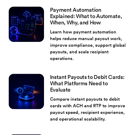
Payment Automation
Explained: What to Automate,
When, Why, and How
Learn how payment automation
helps reduce manual payout work,
improve compliance, support global
payouts, and scale recipient
operations.
Instant Payouts to Debit Cards:
What Platforms Need to
Evaluate
Compare instant payouts to debit
cards with ACH and RTP to improve
payout speed, recipient experience,
and operational scalability.