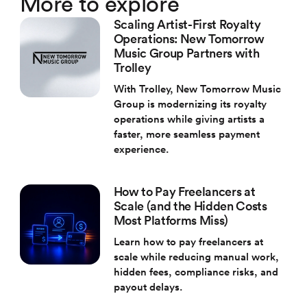
More to explore
Scaling Artist-First Royalty
Operations: New Tomorrow
Music Group Partners with
Trolley
With Trolley, New Tomorrow Music
Group is modernizing its royalty
operations while giving artists a
faster, more seamless payment
experience.
How to Pay Freelancers at
Scale (and the Hidden Costs
Most Platforms Miss)
Learn how to pay freelancers at
scale while reducing manual work,
hidden fees, compliance risks, and
payout delays.