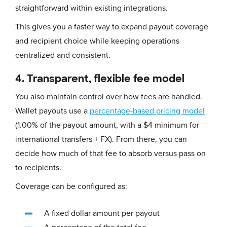
straightforward within existing integrations.
This gives you a faster way to expand payout coverage
and recipient choice while keeping operations
centralized and consistent.
4. Transparent, flexible fee model
You also maintain control over how fees are handled.
Wallet payouts use a
percentage-based pricing model
(1.00% of the payout amount, with a $4 minimum for
international transfers + FX). From there, you can
decide how much of that fee to absorb versus pass on
to recipients.
Coverage can be configured as:
A fixed dollar amount per payout