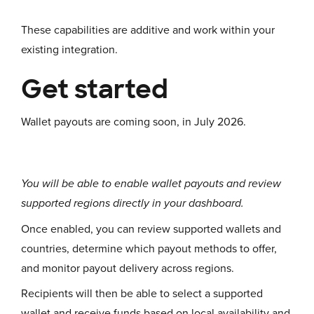
These capabilities are additive and work within your
existing integration.
Get started
Wallet payouts are coming soon, in July 2026.
You will be able to enable wallet payouts and review
supported regions directly in your dashboard.
Once enabled, you can review supported wallets and
countries, determine which payout methods to offer,
and monitor payout delivery across regions.
Recipients will then be able to select a supported
wallet and receive funds based on local availability and