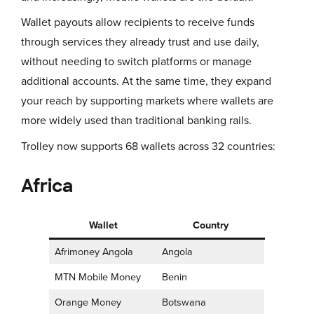
Wallet payouts allow recipients to receive funds
through services they already trust and use daily,
without needing to switch platforms or manage
additional accounts. At the same time, they expand
your reach by supporting markets where wallets are
more widely used than traditional banking rails.
Trolley now supports 68 wallets across 32 countries:
Africa
Wallet
Country
Afrimoney Angola
Angola
MTN Mobile Money
Benin
Orange Money
Botswana