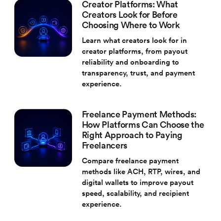
Creator Platforms: What
Creators Look for Before
Choosing Where to Work
Learn what creators look for in
creator platforms, from payout
reliability and onboarding to
transparency, trust, and payment
experience.
Freelance Payment Methods:
How Platforms Can Choose the
Right Approach to Paying
Freelancers
Compare freelance payment
methods like ACH, RTP, wires, and
digital wallets to improve payout
speed, scalability, and recipient
experience.