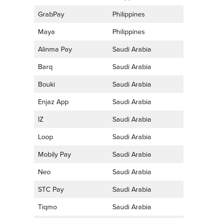
GrabPay
Philippines
Maya
Philippines
Alinma Pay
Saudi Arabia
Barq
Saudi Arabia
Bouki
Saudi Arabia
Enjaz App
Saudi Arabia
IZ
Saudi Arabia
Loop
Saudi Arabia
Mobily Pay
Saudi Arabia
Neo
Saudi Arabia
STC Pay
Saudi Arabia
Tiqmo
Saudi Arabia