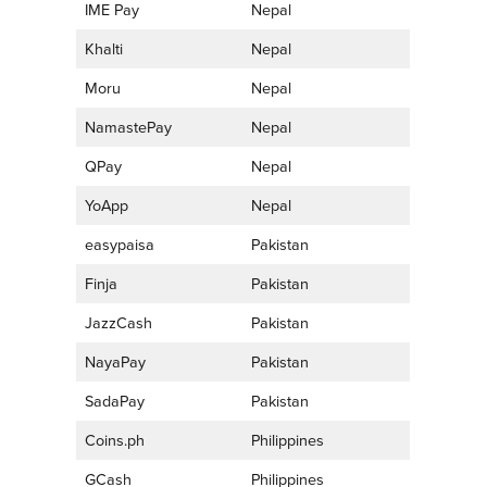
IME Pay
Nepal
Khalti
Nepal
Moru
Nepal
NamastePay
Nepal
QPay
Nepal
YoApp
Nepal
easypaisa
Pakistan
Finja
Pakistan
JazzCash
Pakistan
NayaPay
Pakistan
SadaPay
Pakistan
Coins.ph
Philippines
GCash
Philippines