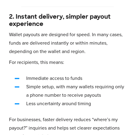
2. Instant delivery, simpler payout
experience
Wallet payouts are designed for speed. In many cases,
funds are delivered instantly or within minutes,
depending on the wallet and region.
For recipients, this means:
Immediate access to funds
Simple setup, with many wallets requiring only
a phone number to receive payouts
Less uncertainty around timing
For businesses, faster delivery reduces “where’s my
payout?” inquiries and helps set clearer expectations