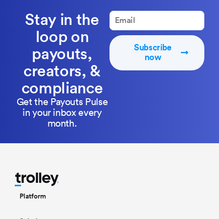
Stay in the
loop on
Subscribe
payouts,
now
creators, &
compliance
Get the Payouts Pulse
in your inbox every
month.
Platform