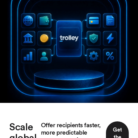
Scale
Offer recipients faster,
Get
more predictable
global
the