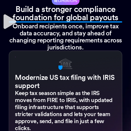
RECIPIENTOPS
Build a stronger compliance
foundation for global payouts
Onboard recipients once, improve tax
data accuracy, and stay ahead of
changing reporting requirements across
jurisdictions.
Modernize US tax filing with IRIS
support
Keep tax season simple as the IRS
moves from FIRE to IRIS, with updated
filing infrastructure that supports
stricter validations and lets your team
approve, send, and file in just a few
clicks.