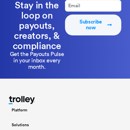
Stay in the
loop on
Subscribe
payouts,
now
creators, &
compliance
Get the Payouts Pulse
in your inbox every
month.
Platform
Solutions