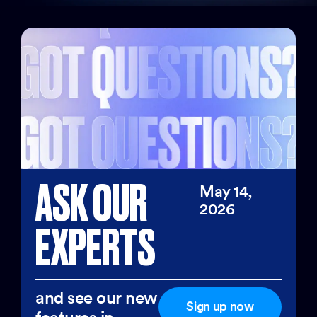
ASK OUR
May 14,
2026
EXPERTS
and see our new
Sign up now
features in