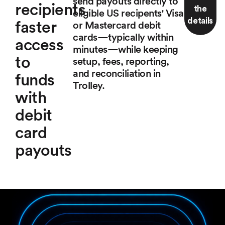
send payouts directly to
recipients
the
eligible US recipents' Visa
details
faster
or Mastercard debit
cards—typically within
access
minutes—while keeping
to
setup, fees, reporting,
and reconciliation in
funds
Trolley.
with
debit
card
payouts