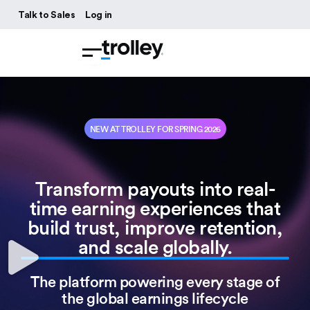
Talk to Sales
Log in
NEW AT TROLLEY FOR SPRING 2026
Transform payouts into real-
time earning experiences that
build trust, improve retention,
and scale globally.
The platform powering every stage of
the global earnings lifecycle