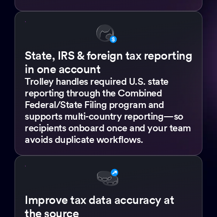
State, IRS & foreign tax reporting
in one account
Trolley handles required U.S. state
reporting through the Combined
Federal/State Filing program and
supports multi-country reporting—so
recipients onboard once and your team
avoids duplicate workflows.
Improve tax data accuracy at
the source