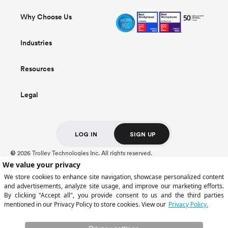
Why Choose Us
Industries
Resources
Legal
LOG IN
SIGN UP
2026 Trolley Technologies Inc. All rights reserved.
©
For Trolley US Inc. customers, deposits held at Cross River Bank, Member FDIC,
are insured up to $250,000.
Certain payment services are provided by Trolley US Inc., a licensed money
transmitter (NMLS ID: 2309944). Trolley operates through multiple regulated
entities depending on customer location.
Full regulatory information is available
here
.