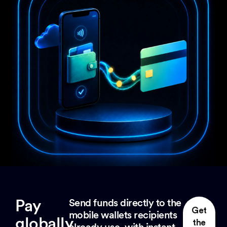
Pay
Send funds directly to the
Get
mobile wallets recipients
globally
the
already use, with instant