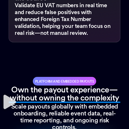
Validate EU VAT numbers in real time
and reduce false positives with
enhanced Foreign Tax Number
validation, helping your team focus on
real risk—not manual review.
PLATFORM AND EMBEDDED PAYOUTS
Own the payout experience—
without owning the complexity
Scale payouts globally with embedded
onboarding, reliable event data, real-
time reporting, and ongoing risk
controls.