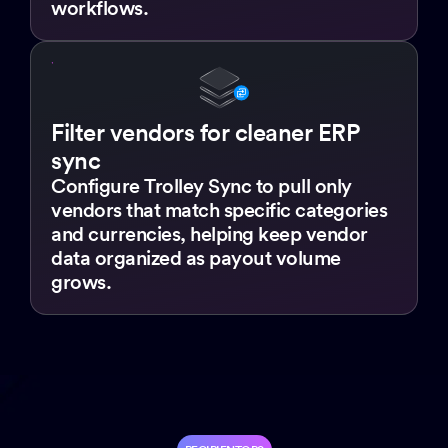
workflows.
Filter vendors for cleaner ERP
sync
Configure Trolley Sync to pull only
vendors that match specific categories
and currencies, helping keep vendor
data organized as payout volume
grows.