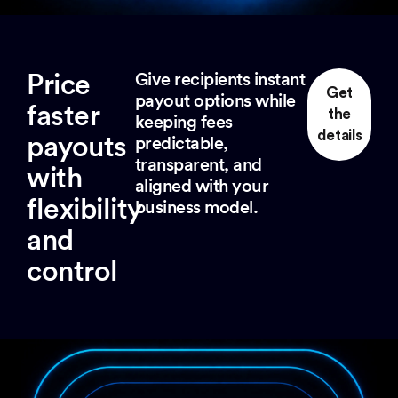
Price
Give recipients instant
Get
payout options while
faster
the
keeping fees
details
payouts
predictable,
transparent, and
with
aligned with your
flexibility
business model.
and
control