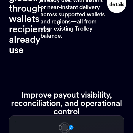
details
through
or near-instant delivery
across supported wallets
wallets
and regions—all from
recipients
your existing Trolley
balance.
already
use
Improve payout visibility,
reconciliation, and operational
control