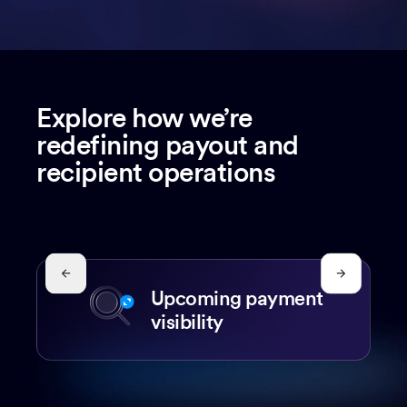
Explore how we’re
redefining payout and
recipient operations
Upcoming payment
visibility