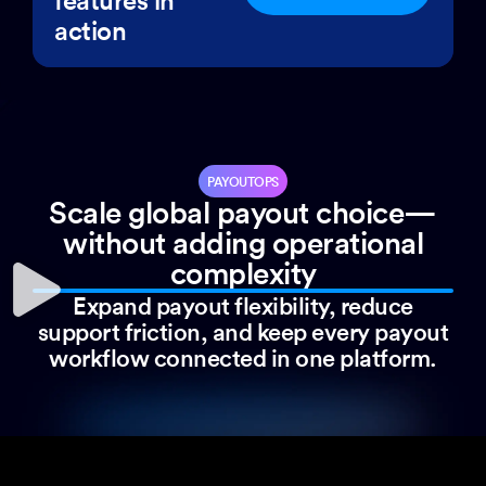
action
PAYOUTOPS
Scale global payout choice—
without adding operational
complexity
Expand payout flexibility, reduce
support friction, and keep every payout
workflow connected in one platform.