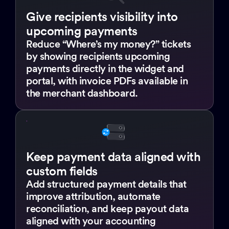
Give recipients visibility into
upcoming payments
Reduce “Where’s my money?” tickets
by showing recipients upcoming
payments directly in the widget and
portal, with invoice PDFs available in
the merchant dashboard.
Keep payment data aligned with
custom fields
Add structured payment details that
improve attribution, automate
reconciliation, and keep payout data
aligned with your accounting