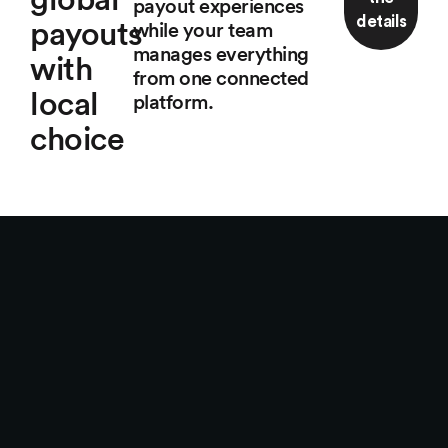
payout experiences
details
payouts
while your team
manages everything
with
from one connected
local
platform.
choice