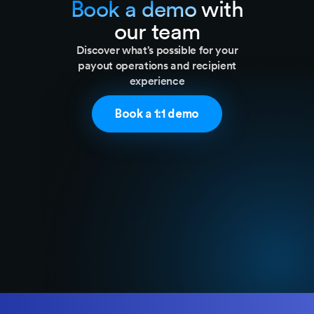
Book a demo
with
our team
Discover what’s possible for your
payout operations and recipient
experience​
Book a 1:1 demo