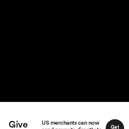
Give
US merchants can now
Get